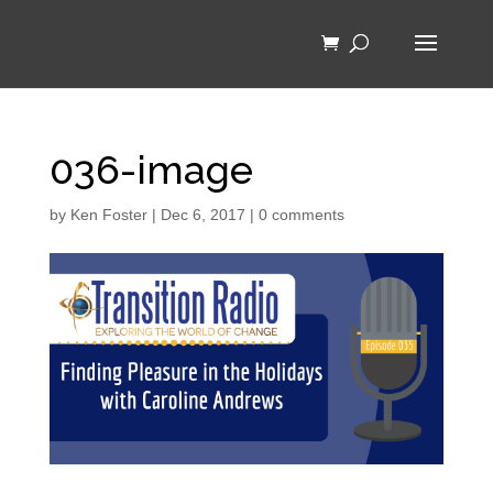
036-image
by
Ken Foster
|
Dec 6, 2017
|
0 comments