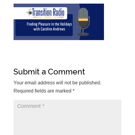
Submit a Comment
Your email address will not be published.
Required fields are marked
*