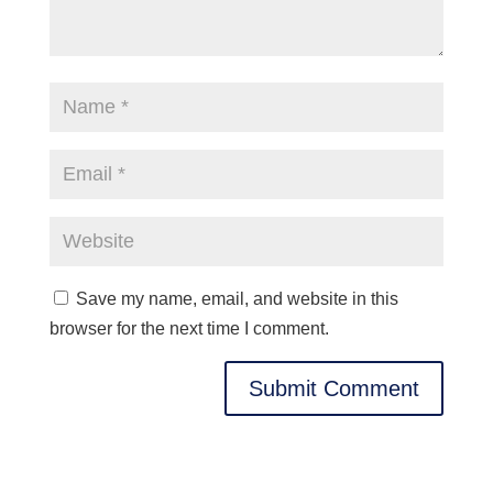
Save my name, email, and website in this
browser for the next time I comment.