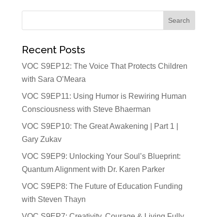
Recent Posts
VOC S9EP12: The Voice That Protects Children
with Sara O’Meara
VOC S9EP11: Using Humor is Rewiring Human
Consciousness with Steve Bhaerman
VOC S9EP10: The Great Awakening | Part 1 |
Gary Zukav
VOC S9EP9: Unlocking Your Soul’s Blueprint:
Quantum Alignment with Dr. Karen Parker
VOC S9EP8: The Future of Education Funding
with Steven Thayn
VOC S9EP7: Creativity, Courage & Living Fully