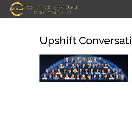
Upshift Conversati