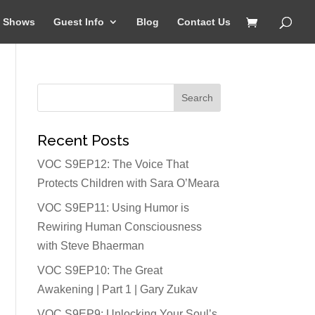
Shows
Guest Info
Blog
Contact Us
Recent Posts
VOC S9EP12: The Voice That
Protects Children with Sara O’Meara
VOC S9EP11: Using Humor is
Rewiring Human Consciousness
with Steve Bhaerman
VOC S9EP10: The Great
Awakening | Part 1 | Gary Zukav
VOC S9EP9: Unlocking Your Soul’s