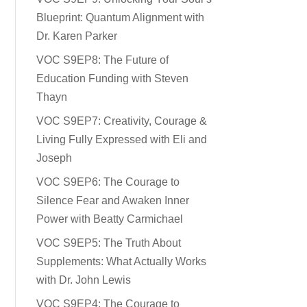
Blueprint: Quantum Alignment with
Dr. Karen Parker
VOC S9EP8: The Future of
Education Funding with Steven
Thayn
VOC S9EP7: Creativity, Courage &
Living Fully Expressed with Eli and
Joseph
VOC S9EP6: The Courage to
Silence Fear and Awaken Inner
Power with Beatty Carmichael
VOC S9EP5: The Truth About
Supplements: What Actually Works
with Dr. John Lewis
VOC S9EP4: The Courage to