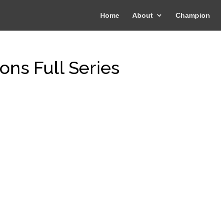
Home
About
Champion
ons Full Series