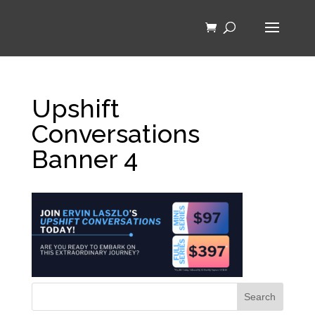
Upshift
Conversations
Banner 4