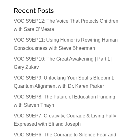
Recent Posts
VOC S9EP12: The Voice That Protects Children
with Sara O’Meara
VOC S9EP11: Using Humor is Rewiring Human
Consciousness with Steve Bhaerman
VOC S9EP10: The Great Awakening | Part 1 |
Gary Zukav
VOC S9EP9: Unlocking Your Soul’s Blueprint:
Quantum Alignment with Dr. Karen Parker
VOC S9EP8: The Future of Education Funding
with Steven Thayn
VOC S9EP7: Creativity, Courage & Living Fully
Expressed with Eli and Joseph
VOC S9EP6: The Courage to Silence Fear and