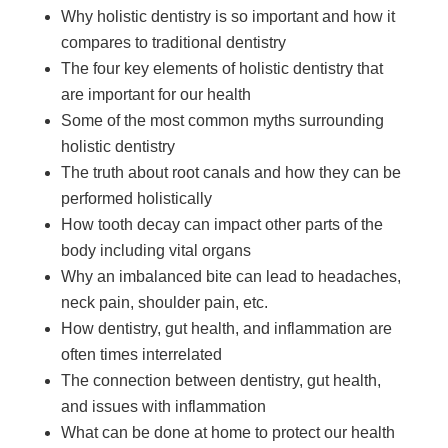
Why holistic dentistry is so important and how it
compares to traditional dentistry
The four key elements of holistic dentistry that
are important for our health
Some of the most common myths surrounding
holistic dentistry
The truth about root canals and how they can be
performed holistically
How tooth decay can impact other parts of the
body including vital organs
Why an imbalanced bite can lead to headaches,
neck pain, shoulder pain, etc.
How dentistry, gut health, and inflammation are
often times interrelated
The connection between dentistry, gut health,
and issues with inflammation
What can be done at home to protect our health