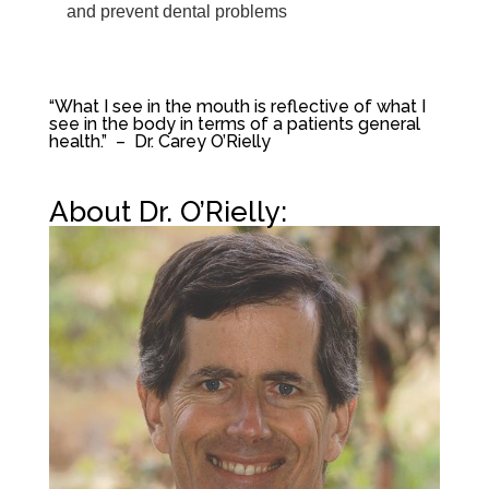
and prevent dental problems
“
What I see in the mouth is reflective of what I
see in the body in terms of a patients general
health.” – Dr. Carey O’Rielly
About Dr. O’Rielly: