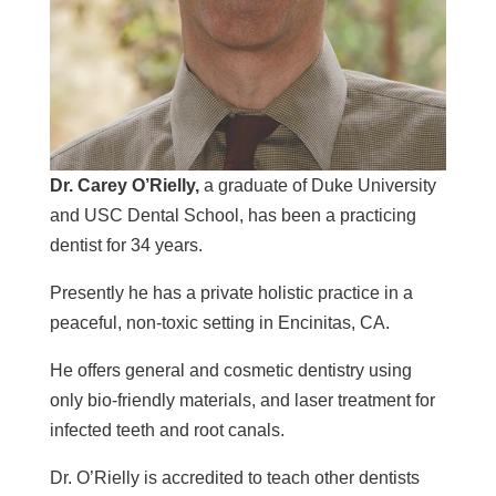
Dr. Carey O’Rielly,
a graduate of Duke University
and USC Dental School, has been a practicing
dentist for 34 years.
Presently he has a private holistic practice in a
peaceful, non-toxic setting in Encinitas, CA.
He offers general and cosmetic dentistry using
only bio-friendly materials, and laser treatment for
infected teeth
and root canals.
Dr. O’Rielly is accredited to teach other dentists