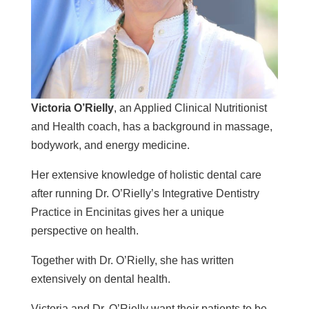
Victoria O’Rielly
, an Applied Clinical Nutritionist
and Health coach, has a background in massage,
bodywork, and energy medicine.
Her extensive knowledge of holistic dental care
after running Dr. O’Rielly’s Integrative Dentistry
Practice in Encinitas gives her a unique
perspective on health.
Together with Dr. O’Rielly, she has written
extensively on dental health.
Victoria and Dr. O’Rielly want their patients to be