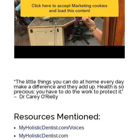
Click here to accept Marketing cookies
and load this content
“
The little things you can do at home every day
make a difference and they add up. Health is so
precious; you have to do the work to protect it.”
– Dr. Carey O’Rielly
Resources Mentioned:
MyHolisticDentist.com/Voices
MyHolisticDentist.com