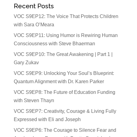
Recent Posts
VOC S9EP12: The Voice That Protects Children
with Sara O’Meara
VOC S9EP11: Using Humor is Rewiring Human
Consciousness with Steve Bhaerman
VOC S9EP10: The Great Awakening | Part 1 |
Gary Zukav
VOC S9EP9: Unlocking Your Soul’s Blueprint:
Quantum Alignment with Dr. Karen Parker
VOC S9EP8: The Future of Education Funding
with Steven Thayn
VOC S9EP7: Creativity, Courage & Living Fully
Expressed with Eli and Joseph
VOC S9EP6: The Courage to Silence Fear and