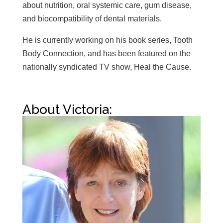
about nutrition, oral systemic care, gum disease,
and biocompatibility of dental materials.
He is currently working on his book series, Tooth
Body Connection, and has been featured on the
nationally syndicated TV show, Heal the Cause.
About Victoria: