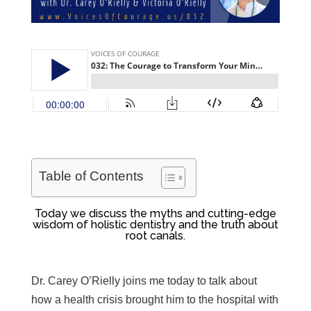
Table of Contents
Today we discuss the myths and cutting-edge
wisdom of holistic dentistry and the truth about
root canals.
Dr. Carey O’Rielly joins me today to
talk about
how a health crisis brought him to the hospital with