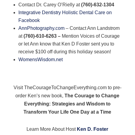
Contact Dr. Carey O’Rielly at
(760)-632-1304
Integrative Dentistry Holistic Dental Care on
Facebook
AnnPhotography.com
– Contact Ann Landstrom
at
(760)-610-6263 –
Mention Voices of Courage
or let Ann know that Ken D Foster sent you to
receive $100 off during this holiday season!
WomensWisdom.net
Visit TheCourageToChangeEverything.com to pre-
order Ken’s new book,
The Courage to Change
Everything: Strategies and Wisdom to
Transform Your Life One Day at a Time
Learn More About Host
Ken D. Foster