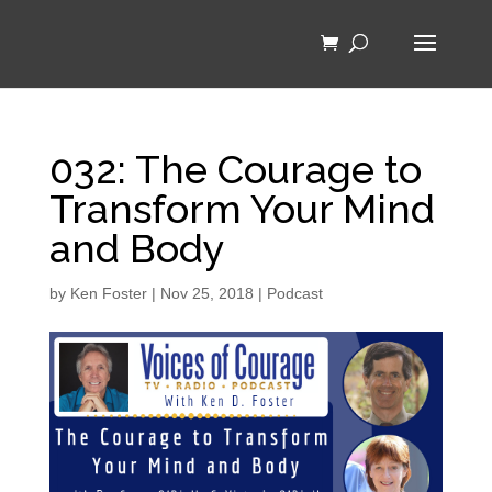
032: The Courage to
Transform Your Mind
and Body
by
Ken Foster
|
Nov 25, 2018
|
Podcast