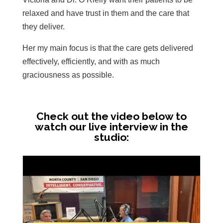
relaxed and have trust in them and the care that
they deliver.
Her my main focus is that the care gets delivered
effectively, efficiently, and with as much
graciousness as possible.
Check out the video below to
watch our live interview in the
studio: