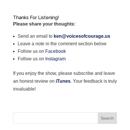
Thanks For Listening!
Please share your thoughts:
Send an email to
ken@voicesofcourage.us
Leave a note in the comment section below
Follow us on
Facebook
Follow us on
Instagram
If you enjoy the show, please subscribe and leave
an honest review on
iTunes
. Your feedback is truly
invaluable!