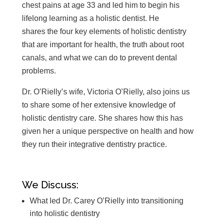
chest pains at age 33 and led him to begin his
lifelong learning as a holistic dentist. He
shares the four key elements of holistic dentistry
that are important for health, the truth about root
canals, and what we can do to prevent dental
problems.
Dr. O’Rielly’s wife, Victoria O’Rielly, also joins us
to share some of her extensive knowledge of
holistic dentistry care. She shares how this has
given her a unique perspective on health and how
they run their integrative dentistry practice.
We Discuss:
What led Dr. Carey O’Rielly into transitioning
into holistic dentistry