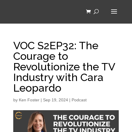
VOC S2EP32: The
Courage to
Revolutionize the TV
Industry with Cara
Leopardo
by
Ken Foster
|
Sep 19, 2024
|
Podcast