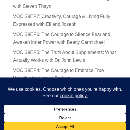
with Steven Thayn
VOC S9EP7: Creativity, Courage & Living Fully
Expressed with Eli and Joseph
VOC S9EP6: The Courage to Silence Fear and
Awaken Inner Power with Beatty Carmichael
VOC S9EP5: The Truth About Supplements: What
Actually Works with Dr. John Lewis
VOC S9EP4: The Courage to Embrace True
Wealth with Nathan Barkocy
VOC S9EP3: The Science and Spirituality of
Near-Death Experiences with Sherry Gideons
© 2024 Voices of Courage | Ken D Foster | Website by
Deb Augur