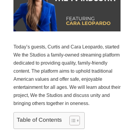
Today’s guests, Curtis and Cara Leopardo, started
We the Studios a family-owned streaming platform
dedicated to providing quality, family-friendly
content. The platform aims to uphold traditional
American values and offer safe, enjoyable
entertainment for all ages. We will learn about their
project, We the Studios and discuss unity and
bringing others together in oneness.
Table of Contents