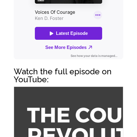
Watch the full episode on
YouTube: