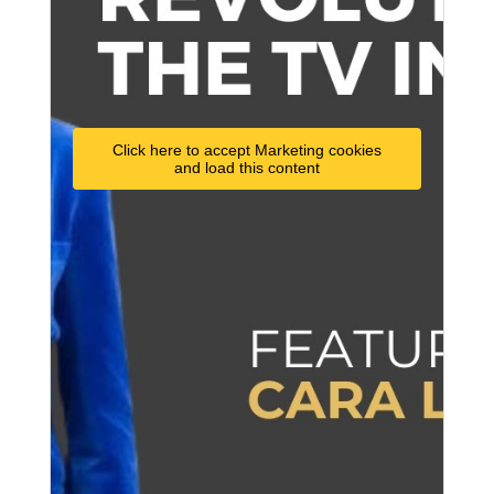
Click here to accept Marketing cookies
and load this content