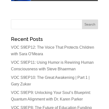
Recent Posts
VOC S9EP12: The Voice That Protects Children
with Sara O’Meara
VOC S9EP11: Using Humor is Rewiring Human
Consciousness with Steve Bhaerman
VOC S9EP10: The Great Awakening | Part 1 |
Gary Zukav
VOC S9EP9: Unlocking Your Soul’s Blueprint:
Quantum Alignment with Dr. Karen Parker
VOC S9EP8: The Future of Education Funding