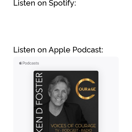
Listen on Spotify:
Listen on Apple Podcast: