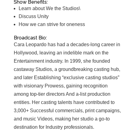
Show Benefits:
Learn about We the Studios\
Discuss Unity
How we can strive for oneness
Broadcast Bio:
Cara Leopardo has had a decades-long career in
Hollywood, leaving an indelible mark on the
Entertainment industry. In 1999, she founded
castaway Studios, a groundbreaking casting hub,
and later Establishing “exclusive casting studios”
with visionary Prowess, gaining recognition
among top-tier directors And a-list production
entities. Her casting talents have contributed to
3,000+ Successful commercials, print campaigns,
and music Videos, making her studio a go-to
destination for Industry professionals.