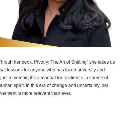
hrouh her book, Pivotry: The Art of Shifting” she takes us
ersal lessons for anyone who has faced adversity and
just a memoir; it’s a manual for resilience, a source of
human spirit. In this era of change and uncertainty, her
erment is more relevant than ever.