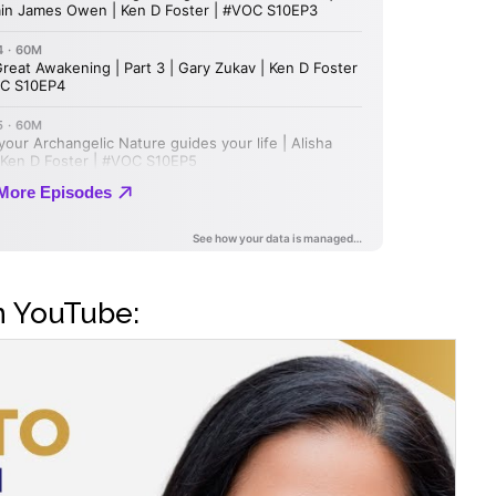
n YouTube: