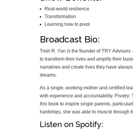
Real-world resilience
Transformation
Learning how to pivot
Broadcast Bio:
Trish R. Yan is the founder of TRY Advisors –
to transform their lives and amplify their bus
narratives and create lives they have always
dreams.
As a single, working mother and certified l
with experience and accountability. Pivotry: T
this book to inspire single parents, particul
hardships, she was able to muscle through b
Listen on Spotify: