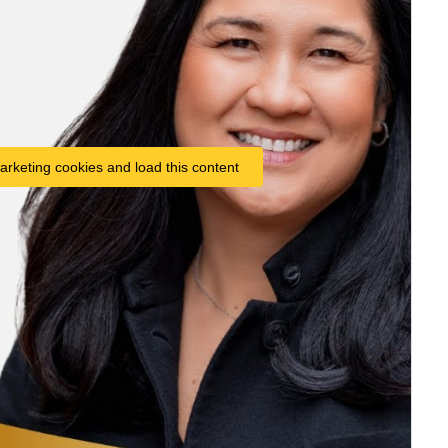
arketing cookies and load this content