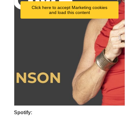
Click here to accept Marketing cookies
and load this content
Spotify: