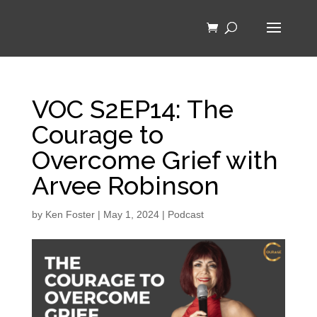
VOC S2EP14: The
Courage to
Overcome Grief with
Arvee Robinson
by
Ken Foster
|
May 1, 2024
|
Podcast