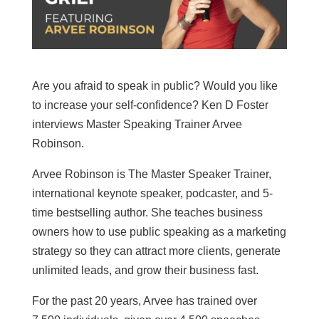
Are you afraid to speak in public? Would you like
to increase your self-confidence? Ken D Foster
interviews Master Speaking Trainer Arvee
Robinson.
Arvee Robinson is The Master Speaker Trainer,
international keynote speaker, podcaster, and 5-
time bestselling author. She teaches business
owners how to use public speaking as a marketing
strategy so they can attract more clients, generate
unlimited leads, and grow their business fast.
For the past 20 years, Arvee has trained over