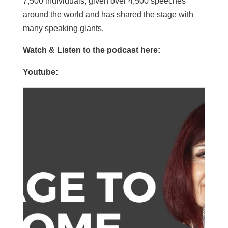
7,500 individuals, given over 4,500 speeches
around the world and has shared the stage with
many speaking giants.
Watch & Listen to the podcast here:
Youtube: