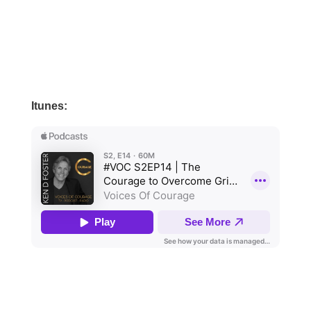
Itunes: