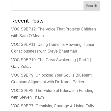
Recent Posts
VOC S9EP12: The Voice That Protects Children
with Sara O’Meara
VOC S9EP11: Using Humor is Rewiring Human
Consciousness with Steve Bhaerman
VOC S9EP10: The Great Awakening | Part 1 |
Gary Zukav
VOC S9EP9: Unlocking Your Soul’s Blueprint:
Quantum Alignment with Dr. Karen Parker
VOC S9EP8: The Future of Education Funding
with Steven Thayn
VOC S9EP7: Creativity, Courage & Living Fully