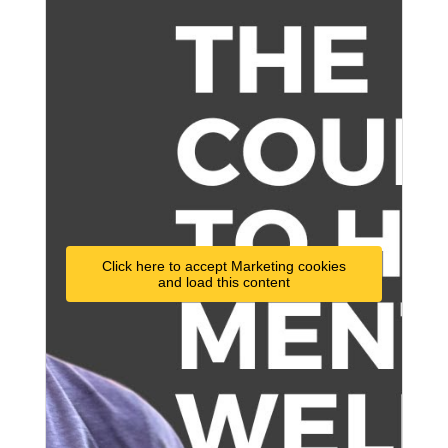
Click here to accept Marketing cookies
and load this content