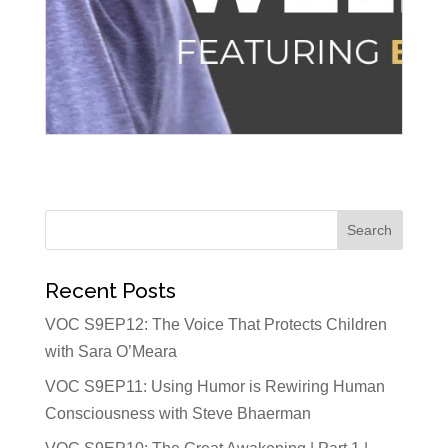
Recent Posts
VOC S9EP12: The Voice That Protects Children
with Sara O’Meara
VOC S9EP11: Using Humor is Rewiring Human
Consciousness with Steve Bhaerman