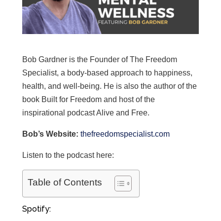
Bob Gardner is the Founder of The Freedom
Specialist, a body-based approach to happiness,
health, and well-being. He is also the author of the
book Built for Freedom and host of the
inspirational podcast Alive and Free.
Bob’s Website:
thefreedomspecialist.com
Listen to the podcast here:
Table of Contents
Spotify: