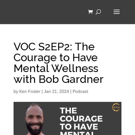
VOC S2EP2: The
Courage to Have
Mental Wellness
with Bob Gardner
by
Ken Foster
|
Jan 21, 2024
|
Podcast