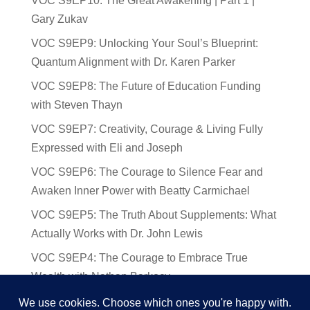
VOC S9EP10: The Great Awakening | Part 1 |
Gary Zukav
VOC S9EP9: Unlocking Your Soul’s Blueprint:
Quantum Alignment with Dr. Karen Parker
VOC S9EP8: The Future of Education Funding
with Steven Thayn
VOC S9EP7: Creativity, Courage & Living Fully
Expressed with Eli and Joseph
VOC S9EP6: The Courage to Silence Fear and
Awaken Inner Power with Beatty Carmichael
VOC S9EP5: The Truth About Supplements: What
Actually Works with Dr. John Lewis
VOC S9EP4: The Courage to Embrace True
Wealth with Nathan Barkocy
VOC S9EP3: The Science and Spirituality of