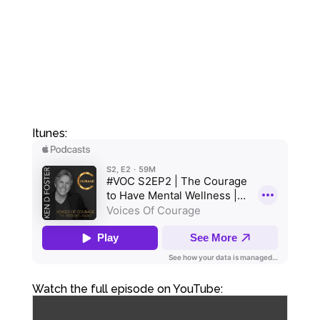
Itunes:
Watch the full episode on YouTube: