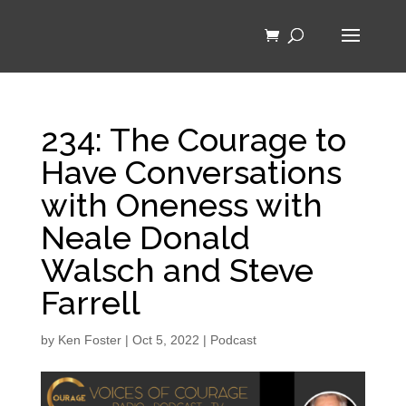
234: The Courage to
Have Conversations
with Oneness with
Neale Donald
Walsch and Steve
Farrell
by
Ken Foster
|
Oct 5, 2022
|
Podcast