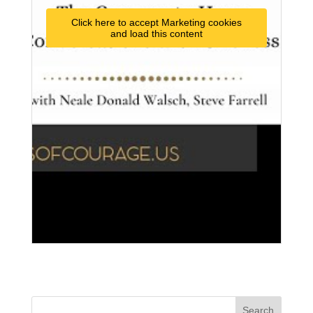
Click here to accept Marketing cookies
and load this content