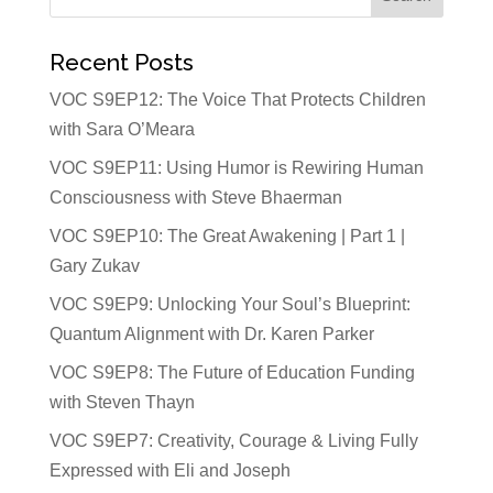
Recent Posts
VOC S9EP12: The Voice That Protects Children
with Sara O’Meara
VOC S9EP11: Using Humor is Rewiring Human
Consciousness with Steve Bhaerman
VOC S9EP10: The Great Awakening | Part 1 |
Gary Zukav
VOC S9EP9: Unlocking Your Soul’s Blueprint:
Quantum Alignment with Dr. Karen Parker
VOC S9EP8: The Future of Education Funding
with Steven Thayn
VOC S9EP7: Creativity, Courage & Living Fully
Expressed with Eli and Joseph