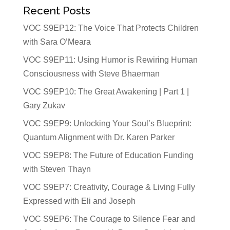
Recent Posts
VOC S9EP12: The Voice That Protects Children
with Sara O’Meara
VOC S9EP11: Using Humor is Rewiring Human
Consciousness with Steve Bhaerman
VOC S9EP10: The Great Awakening | Part 1 |
Gary Zukav
VOC S9EP9: Unlocking Your Soul’s Blueprint:
Quantum Alignment with Dr. Karen Parker
VOC S9EP8: The Future of Education Funding
with Steven Thayn
VOC S9EP7: Creativity, Courage & Living Fully
Expressed with Eli and Joseph
VOC S9EP6: The Courage to Silence Fear and