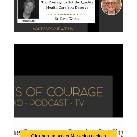
Click here to accept Marketing cookies