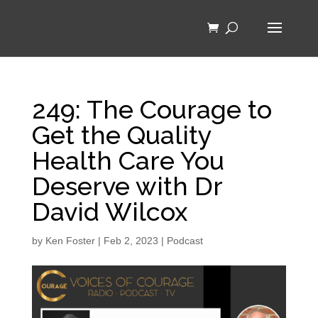
249: The Courage to
Get the Quality
Health Care You
Deserve with Dr
David Wilcox
by
Ken Foster
|
Feb 2, 2023
|
Podcast