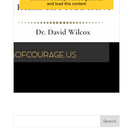
and load this content