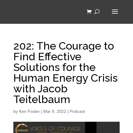
202: The Courage to
Find Effective
Solutions for the
Human Energy Crisis
with Jacob
Teitelbaum
by
Ken Foster
|
Mar 8, 2022
|
Podcast