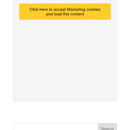
Click here to accept Marketing cookies
and load this content