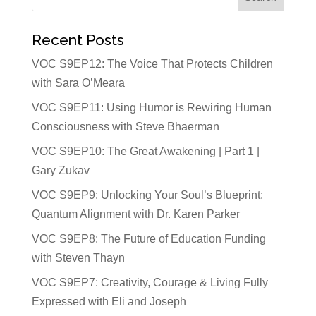
Recent Posts
VOC S9EP12: The Voice That Protects Children
with Sara O’Meara
VOC S9EP11: Using Humor is Rewiring Human
Consciousness with Steve Bhaerman
VOC S9EP10: The Great Awakening | Part 1 |
Gary Zukav
VOC S9EP9: Unlocking Your Soul’s Blueprint:
Quantum Alignment with Dr. Karen Parker
VOC S9EP8: The Future of Education Funding
with Steven Thayn
VOC S9EP7: Creativity, Courage & Living Fully
Expressed with Eli and Joseph