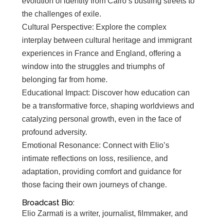
evolution of identity from Cairo’s bustling streets to
the challenges of exile.
Cultural Perspective: Explore the complex
interplay between cultural heritage and immigrant
experiences in France and England, offering a
window into the struggles and triumphs of
belonging far from home.
Educational Impact: Discover how education can
be a transformative force, shaping worldviews and
catalyzing personal growth, even in the face of
profound adversity.
Emotional Resonance: Connect with Elio’s
intimate reflections on loss, resilience, and
adaptation, providing comfort and guidance for
those facing their own journeys of change.
Broadcast Bio:
Elio Zarmati is a writer, journalist, filmmaker, and