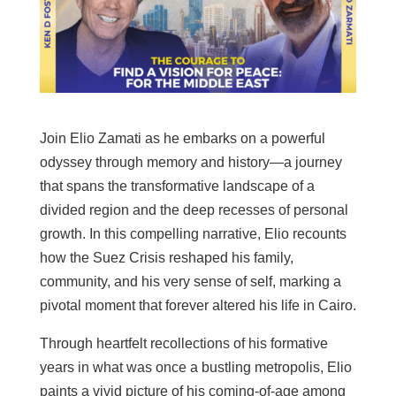
Join Elio Zamati as he embarks on a powerful
odyssey through memory and history—a journey
that spans the transformative landscape of a
divided region and the deep recesses of personal
growth. In this compelling narrative, Elio recounts
how the Suez Crisis reshaped his family,
community, and his very sense of self, marking a
pivotal moment that forever altered his life in Cairo.
Through heartfelt recollections of his formative
years in what was once a bustling metropolis, Elio
paints a vivid picture of his coming-of-age among