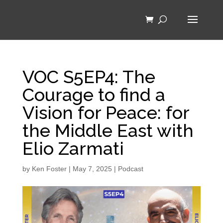
VOC S5EP4: The
Courage to find a
Vision for Peace: for
the Middle East with
Elio Zarmati
by
Ken Foster
|
May 7, 2025
|
Podcast