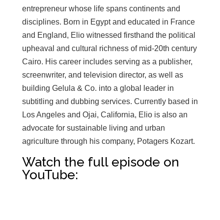
entrepreneur whose life spans continents and
disciplines. Born in Egypt and educated in France
and England, Elio witnessed firsthand the political
upheaval and cultural richness of mid-20th century
Cairo. His career includes serving as a publisher,
screenwriter, and television director, as well as
building Gelula & Co. into a global leader in
subtitling and dubbing services. Currently based in
Los Angeles and Ojai, California, Elio is also an
advocate for sustainable living and urban
agriculture through his company, Potagers Kozart.
Watch the full episode on
YouTube:
Click here to accept Marketing cookies
and load this content