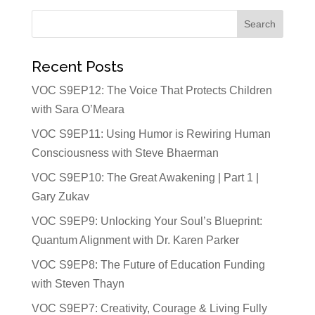
Recent Posts
VOC S9EP12: The Voice That Protects Children
with Sara O’Meara
VOC S9EP11: Using Humor is Rewiring Human
Consciousness with Steve Bhaerman
VOC S9EP10: The Great Awakening | Part 1 |
Gary Zukav
VOC S9EP9: Unlocking Your Soul’s Blueprint:
Quantum Alignment with Dr. Karen Parker
VOC S9EP8: The Future of Education Funding
with Steven Thayn
VOC S9EP7: Creativity, Courage & Living Fully