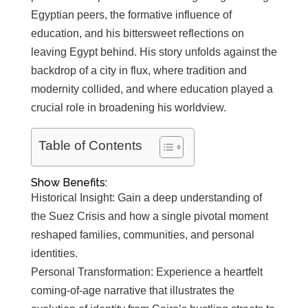
Egyptian peers, the formative influence of
education, and his bittersweet reflections on
leaving Egypt behind. His story unfolds against the
backdrop of a city in flux, where tradition and
modernity collided, and where education played a
crucial role in broadening his worldview.
Table of Contents
Show Benefits:
Historical Insight: Gain a deep understanding of
the Suez Crisis and how a single pivotal moment
reshaped families, communities, and personal
identities.
Personal Transformation: Experience a heartfelt
coming-of-age narrative that illustrates the