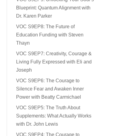
Blueprint: Quantum Alignment with
Dr. Karen Parker
VOC S9EP8: The Future of
Education Funding with Steven
Thayn
VOC S9EP7: Creativity, Courage &
Living Fully Expressed with Eli and
Joseph
VOC S9EP6: The Courage to
Silence Fear and Awaken Inner
Power with Beatty Carmichael
VOC S9EP5: The Truth About
Supplements: What Actually Works
with Dr. John Lewis
VOC S9EP4: The Courage to