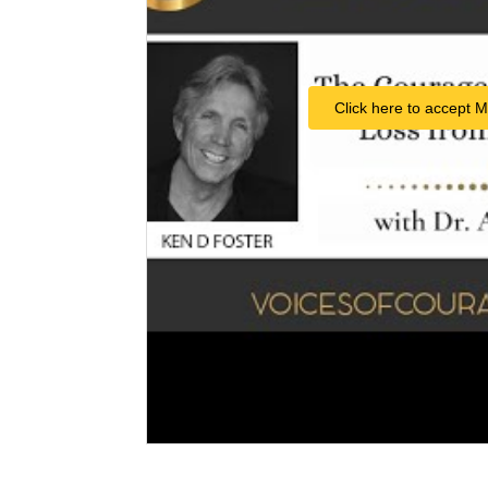
Click here to accept M