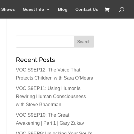
Shows
Guest Info
Blog
Contact Us
Recent Posts
VOC S9EP12: The Voice That
Protects Children with Sara O’Meara
VOC S9EP11: Using Humor is
Rewiring Human Consciousness
with Steve Bhaerman
VOC S9EP10: The Great
Awakening | Part 1 | Gary Zukav
VOC S9EP9: Unlocking Your Soul’s