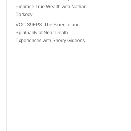
Embrace True Wealth with Nathan
Barkocy
VOC S9EP3: The Science and
Spirituality of Near-Death
Experiences with Sherry Gideons