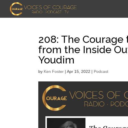
208: The Courage 
from the Inside Ou
Youdim
by
Ken Foster
|
Apr 15, 2022
|
Podcast