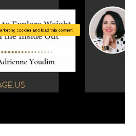
arketing cookies and load this content