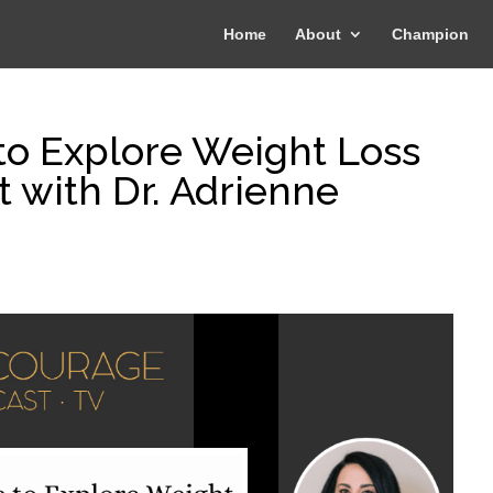
Home
About
Champion
to Explore Weight Loss
t with Dr. Adrienne