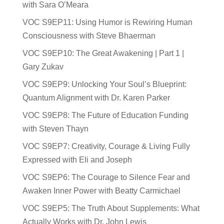
with Sara O’Meara
VOC S9EP11: Using Humor is Rewiring Human
Consciousness with Steve Bhaerman
VOC S9EP10: The Great Awakening | Part 1 |
Gary Zukav
VOC S9EP9: Unlocking Your Soul’s Blueprint:
Quantum Alignment with Dr. Karen Parker
VOC S9EP8: The Future of Education Funding
with Steven Thayn
VOC S9EP7: Creativity, Courage & Living Fully
Expressed with Eli and Joseph
VOC S9EP6: The Courage to Silence Fear and
Awaken Inner Power with Beatty Carmichael
VOC S9EP5: The Truth About Supplements: What
Actually Works with Dr. John Lewis