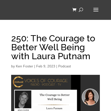
250: The Courage to
Better Well Being
with Laura Putnam
by
Ken Foster
|
Feb 9, 2023
|
Podcast