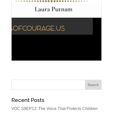
Recent Posts
VOC S9EP12: The Voice That Protects Children