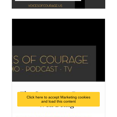
Click here to accept Marketing cookies
and load this content