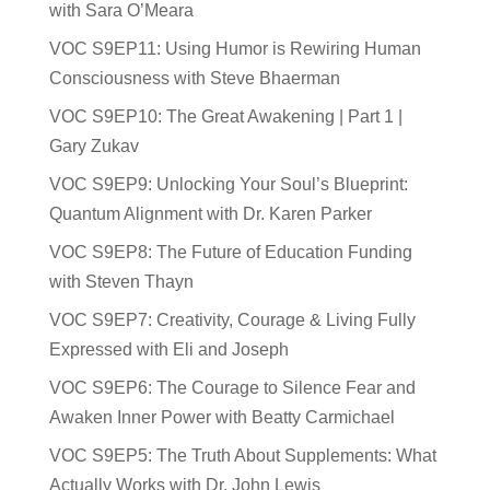
with Sara O’Meara
VOC S9EP11: Using Humor is Rewiring Human
Consciousness with Steve Bhaerman
VOC S9EP10: The Great Awakening | Part 1 |
Gary Zukav
VOC S9EP9: Unlocking Your Soul’s Blueprint:
Quantum Alignment with Dr. Karen Parker
VOC S9EP8: The Future of Education Funding
with Steven Thayn
VOC S9EP7: Creativity, Courage & Living Fully
Expressed with Eli and Joseph
VOC S9EP6: The Courage to Silence Fear and
Awaken Inner Power with Beatty Carmichael
VOC S9EP5: The Truth About Supplements: What
Actually Works with Dr. John Lewis