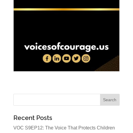
Recent Posts
VOC S9EP12: The Voice That Protects Children