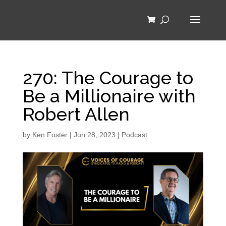
270: The Courage to
Be a Millionaire with
Robert Allen
by
Ken Foster
|
Jun 28, 2023
|
Podcast