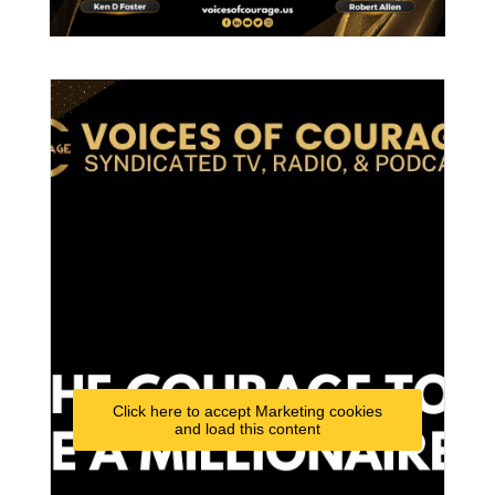
Click here to accept Marketing cookies
and load this content