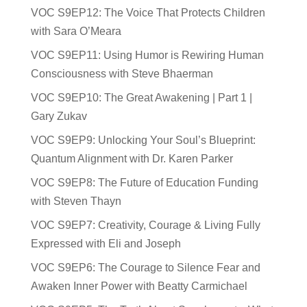
VOC S9EP12: The Voice That Protects Children
with Sara O’Meara
VOC S9EP11: Using Humor is Rewiring Human
Consciousness with Steve Bhaerman
VOC S9EP10: The Great Awakening | Part 1 |
Gary Zukav
VOC S9EP9: Unlocking Your Soul’s Blueprint:
Quantum Alignment with Dr. Karen Parker
VOC S9EP8: The Future of Education Funding
with Steven Thayn
VOC S9EP7: Creativity, Courage & Living Fully
Expressed with Eli and Joseph
VOC S9EP6: The Courage to Silence Fear and
Awaken Inner Power with Beatty Carmichael