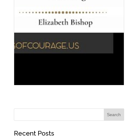
Recent Posts