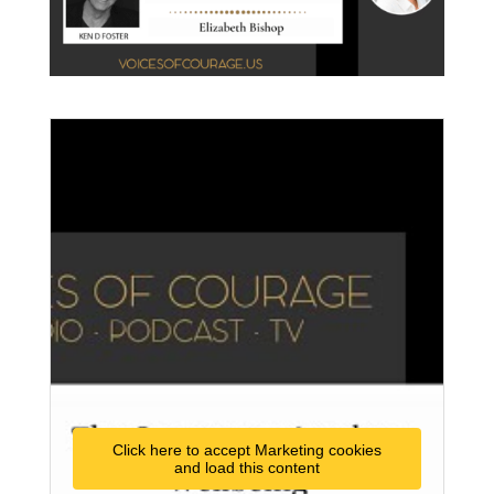
Click here to accept Marketing cookies
and load this content