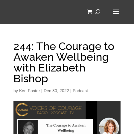
244: The Courage to
Awaken Wellbeing
with Elizabeth
Bishop
by
Ken Foster
|
Dec 30, 2022
|
Podcast