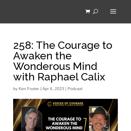
258: The Courage to
Awaken the
Wonderous Mind
with Raphael Calix
by
Ken Foster
|
Apr 6, 2023
|
Podcast