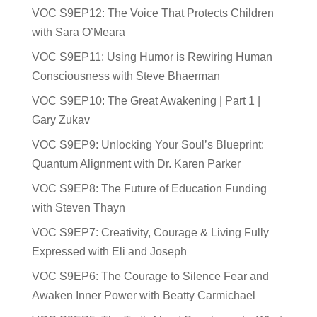
VOC S9EP12: The Voice That Protects Children
with Sara O’Meara
VOC S9EP11: Using Humor is Rewiring Human
Consciousness with Steve Bhaerman
VOC S9EP10: The Great Awakening | Part 1 |
Gary Zukav
VOC S9EP9: Unlocking Your Soul’s Blueprint:
Quantum Alignment with Dr. Karen Parker
VOC S9EP8: The Future of Education Funding
with Steven Thayn
VOC S9EP7: Creativity, Courage & Living Fully
Expressed with Eli and Joseph
VOC S9EP6: The Courage to Silence Fear and
Awaken Inner Power with Beatty Carmichael