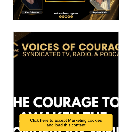
Click here to accept Marketing cookies
and load this content