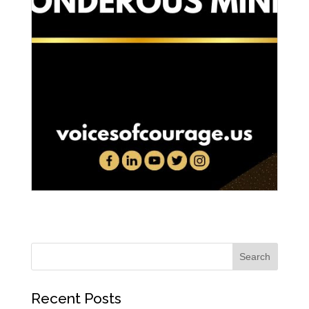
Recent Posts