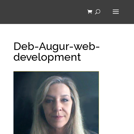
Deb-Augur-web-
development