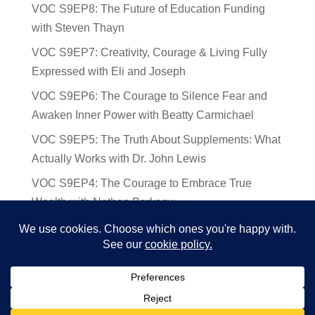
VOC S9EP8: The Future of Education Funding
with Steven Thayn
VOC S9EP7: Creativity, Courage & Living Fully
Expressed with Eli and Joseph
VOC S9EP6: The Courage to Silence Fear and
Awaken Inner Power with Beatty Carmichael
VOC S9EP5: The Truth About Supplements: What
Actually Works with Dr. John Lewis
VOC S9EP4: The Courage to Embrace True
Wealth with Nathan Barkocy
VOC S9EP3: The Science and Spirituality of
Near-Death Experiences with Sherry Gideons