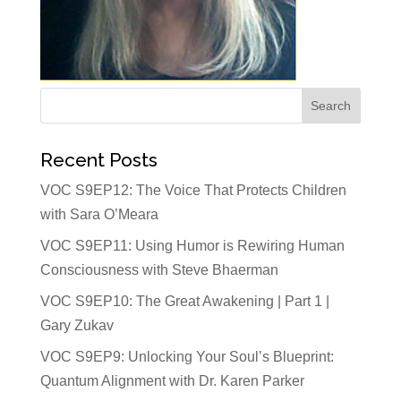
Recent Posts
VOC S9EP12: The Voice That Protects Children
with Sara O’Meara
VOC S9EP11: Using Humor is Rewiring Human
Consciousness with Steve Bhaerman
VOC S9EP10: The Great Awakening | Part 1 |
Gary Zukav
VOC S9EP9: Unlocking Your Soul’s Blueprint:
Quantum Alignment with Dr. Karen Parker