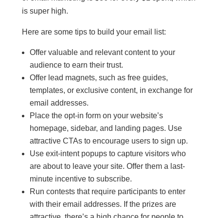
is super high.
Here are some tips to build your email list:
Offer valuable and relevant content to your
audience to earn their trust.
Offer lead magnets, such as free guides,
templates, or exclusive content, in exchange for
email addresses.
Place the opt-in form on your website’s
homepage, sidebar, and landing pages. Use
attractive CTAs to encourage users to sign up.
Use exit-intent popups to capture visitors who
are about to leave your site. Offer them a last-
minute incentive to subscribe.
Run contests that require participants to enter
with their email addresses. If the prizes are
attractive, there’s a high chance for people to