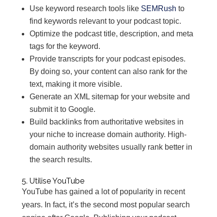
Use keyword research tools like
SEMRush
to
find keywords relevant to your podcast topic.
Optimize the podcast title, description, and meta
tags for the keyword.
Provide transcripts for your podcast episodes.
By doing so, your content can also rank for the
text, making it more visible.
Generate an XML sitemap for your website and
submit it to Google.
Build backlinks from authoritative websites in
your niche to increase domain authority. High-
domain authority websites usually rank better in
the search results.
5. Utilise YouTube
YouTube has gained a lot of popularity in recent
years. In fact, it’s the second most popular search