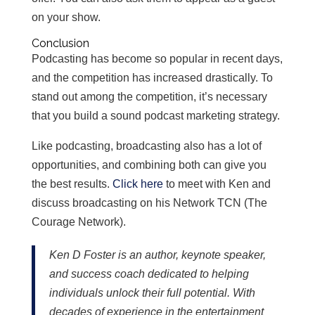
on your show.
Conclusion
Podcasting has become so popular in recent days,
and the competition has increased drastically. To
stand out among the competition, it’s necessary
that you build a sound podcast marketing strategy.
Like podcasting, broadcasting also has a lot of
opportunities, and combining both can give you
the best results.
Click here
to meet with Ken and
discuss broadcasting on his Network TCN (The
Courage Network).
Ken D Foster is an author, keynote speaker,
and success coach dedicated to helping
individuals unlock their full potential. With
decades of experience in the entertainment