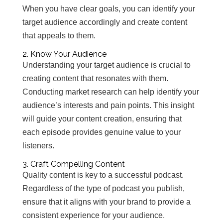
When you have clear goals, you can identify your
target audience accordingly and create content
that appeals to them.
2. Know Your Audience
Understanding your target audience is crucial to
creating content that resonates with them.
Conducting market research can help identify your
audience’s interests and pain points. This insight
will guide your content creation, ensuring that
each episode provides genuine value to your
listeners.
3. Craft Compelling Content
Quality content is key to a successful podcast.
Regardless of the type of podcast you publish,
ensure that it aligns with your brand to provide a
consistent experience for your audience.