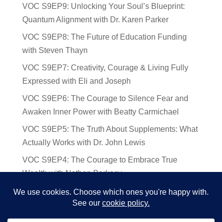
VOC S9EP9: Unlocking Your Soul’s Blueprint:
Quantum Alignment with Dr. Karen Parker
VOC S9EP8: The Future of Education Funding
with Steven Thayn
VOC S9EP7: Creativity, Courage & Living Fully
Expressed with Eli and Joseph
VOC S9EP6: The Courage to Silence Fear and
Awaken Inner Power with Beatty Carmichael
VOC S9EP5: The Truth About Supplements: What
Actually Works with Dr. John Lewis
VOC S9EP4: The Courage to Embrace True
Wealth with Nathan Barkocy
VOC S9EP3: The Science and Spirituality of
Near-Death Experiences with Sherry Gideons