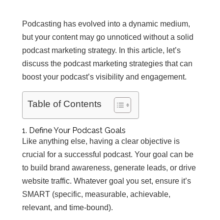
Podcasting has evolved into a dynamic medium,
but your content may go unnoticed without a solid
podcast marketing strategy. In this article, let’s
discuss the podcast marketing strategies that can
boost your podcast’s visibility and engagement.
Table of Contents
1. Define Your Podcast Goals
Like anything else, having a clear objective is
crucial for a successful podcast. Your goal can be
to build brand awareness, generate leads, or drive
website traffic. Whatever goal you set, ensure it’s
SMART (specific, measurable, achievable,
relevant, and time-bound).