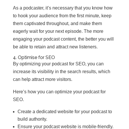
As a podcaster, it’s necessary that you know how
to hook your audience from the first minute, keep
them captivated throughout, and make them
eagerly wait for your next episode. The more
engaging your podcast content, the better you will
be able to retain and attract new listeners.
4. Optimise for SEO
By optimizing your podcast for SEO, you can
increase its visibility in the search results, which
can help attract more visitors.
Here’s how you can optimize your podcast for
SEO.
Create a dedicated website for your podcast to
build authority.
Ensure your podcast website is mobile-friendly.