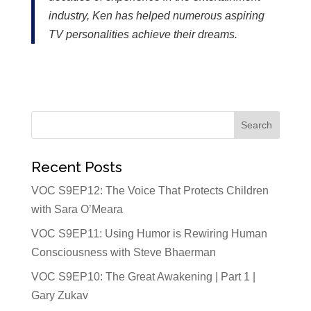
industry, Ken has helped numerous aspiring
TV personalities achieve their dreams.
Recent Posts
VOC S9EP12: The Voice That Protects Children
with Sara O’Meara
VOC S9EP11: Using Humor is Rewiring Human
Consciousness with Steve Bhaerman
VOC S9EP10: The Great Awakening | Part 1 |
Gary Zukav