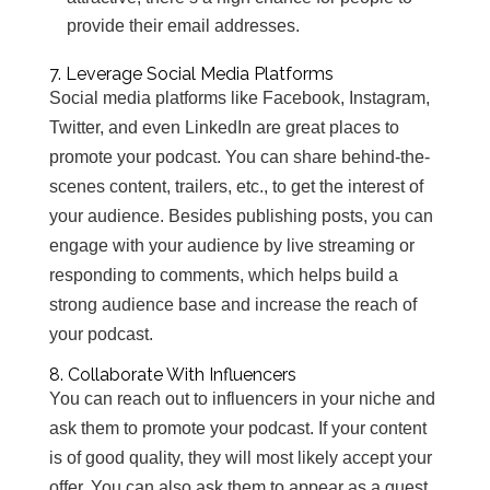
provide their email addresses.
7. Leverage Social Media Platforms
Social media platforms like Facebook, Instagram,
Twitter, and even LinkedIn are great places to
promote your podcast. You can share behind-the-
scenes content, trailers, etc., to get the interest of
your audience. Besides publishing posts, you can
engage with your audience by live streaming or
responding to comments, which helps build a
strong audience base and increase the reach of
your podcast.
8. Collaborate With Influencers
You can reach out to influencers in your niche and
ask them to promote your podcast. If your content
is of good quality, they will most likely accept your
offer. You can also ask them to appear as a guest