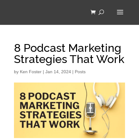
8 Podcast Marketing
Strategies That Work
by
Ken Foster
|
Jan 14, 2024
|
Posts