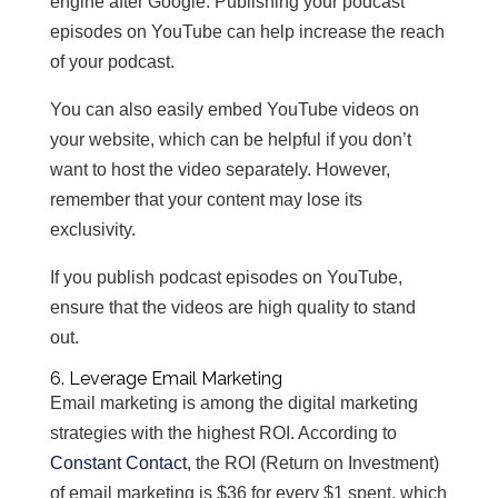
engine after Google. Publishing your podcast
episodes on YouTube can help increase the reach
of your podcast.
You can also easily embed YouTube videos on
your website, which can be helpful if you don’t
want to host the video separately. However,
remember that your content may lose its
exclusivity.
If you publish podcast episodes on YouTube,
ensure that the videos are high quality to stand
out.
6. Leverage Email Marketing
Email marketing is among the digital marketing
strategies with the highest ROI. According to
Constant Contact
, the ROI (Return on Investment)
of email marketing is $36 for every $1 spent, which