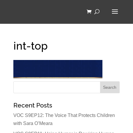
int-top
Recent Posts
VOC S9EP12: The Voice That Protects Children
with Sara O’Meara