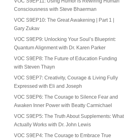
VOC S9EP11: Using Humor is Rewiring Human
Consciousness with Steve Bhaerman
VOC S9EP10: The Great Awakening | Part 1 |
Gary Zukav
VOC S9EP9: Unlocking Your Soul’s Blueprint:
Quantum Alignment with Dr. Karen Parker
VOC S9EP8: The Future of Education Funding
with Steven Thayn
VOC S9EP7: Creativity, Courage & Living Fully
Expressed with Eli and Joseph
VOC S9EP6: The Courage to Silence Fear and
Awaken Inner Power with Beatty Carmichael
VOC S9EP5: The Truth About Supplements: What
Actually Works with Dr. John Lewis
VOC S9EP4: The Courage to Embrace True