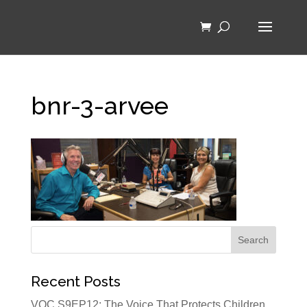
bnr-3-arvee
Recent Posts
VOC S9EP12: The Voice That Protects Children