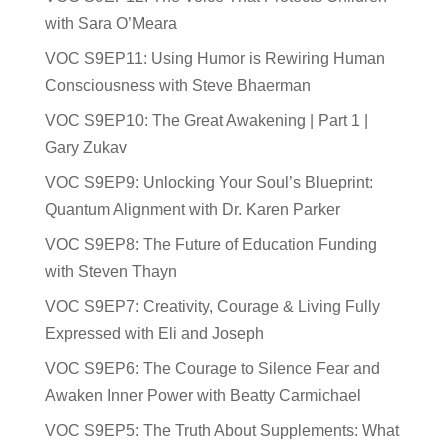
with Sara O’Meara
VOC S9EP11: Using Humor is Rewiring Human
Consciousness with Steve Bhaerman
VOC S9EP10: The Great Awakening | Part 1 |
Gary Zukav
VOC S9EP9: Unlocking Your Soul’s Blueprint:
Quantum Alignment with Dr. Karen Parker
VOC S9EP8: The Future of Education Funding
with Steven Thayn
VOC S9EP7: Creativity, Courage & Living Fully
Expressed with Eli and Joseph
VOC S9EP6: The Courage to Silence Fear and
Awaken Inner Power with Beatty Carmichael
VOC S9EP5: The Truth About Supplements: What