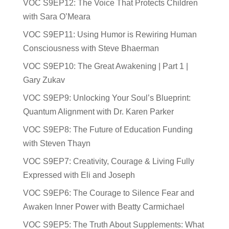
VOC S9EP12: The Voice That Protects Children
with Sara O’Meara
VOC S9EP11: Using Humor is Rewiring Human
Consciousness with Steve Bhaerman
VOC S9EP10: The Great Awakening | Part 1 |
Gary Zukav
VOC S9EP9: Unlocking Your Soul’s Blueprint:
Quantum Alignment with Dr. Karen Parker
VOC S9EP8: The Future of Education Funding
with Steven Thayn
VOC S9EP7: Creativity, Courage & Living Fully
Expressed with Eli and Joseph
VOC S9EP6: The Courage to Silence Fear and
Awaken Inner Power with Beatty Carmichael
VOC S9EP5: The Truth About Supplements: What