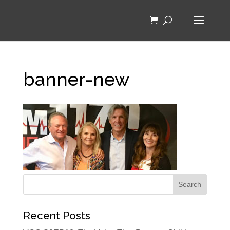
banner-new
Recent Posts