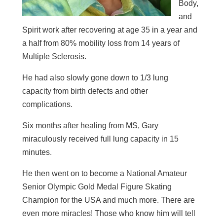
Body,
and
Spirit work after recovering at age 35 in a year and
a half from 80% mobility loss from 14 years of
Multiple Sclerosis.
He had also slowly gone down to 1/3 lung
capacity from birth defects and other
complications.
Six months after healing from MS, Gary
miraculously received full lung capacity in 15
minutes.
He then went on to become a National Amateur
Senior Olympic Gold Medal Figure Skating
Champion for the USA and much more. There are
even more miracles! Those who know him will tell