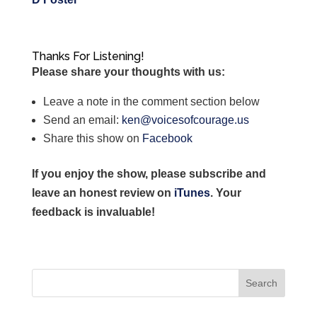
Thanks For Listening!
Please share your thoughts with us:
Leave a note in the comment section below
Send an email:
ken@voicesofcourage.us
Share this show on
Facebook
If you enjoy the show, please subscribe and
leave an honest review on
iTunes
. Your
feedback is invaluable!