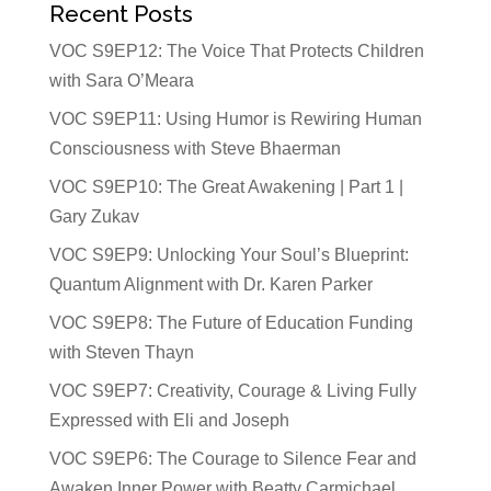
Recent Posts
VOC S9EP12: The Voice That Protects Children
with Sara O’Meara
VOC S9EP11: Using Humor is Rewiring Human
Consciousness with Steve Bhaerman
VOC S9EP10: The Great Awakening | Part 1 |
Gary Zukav
VOC S9EP9: Unlocking Your Soul’s Blueprint:
Quantum Alignment with Dr. Karen Parker
VOC S9EP8: The Future of Education Funding
with Steven Thayn
VOC S9EP7: Creativity, Courage & Living Fully
Expressed with Eli and Joseph
VOC S9EP6: The Courage to Silence Fear and
Awaken Inner Power with Beatty Carmichael