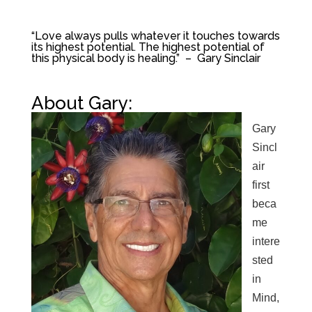
“Love always pulls whatever it touches towards
its highest potential. The highest potential of
this physical body is healing.” – Gary Sinclair
About Gary:
Gary
Sincl
air
first
beca
me
intere
sted
in
Mind,