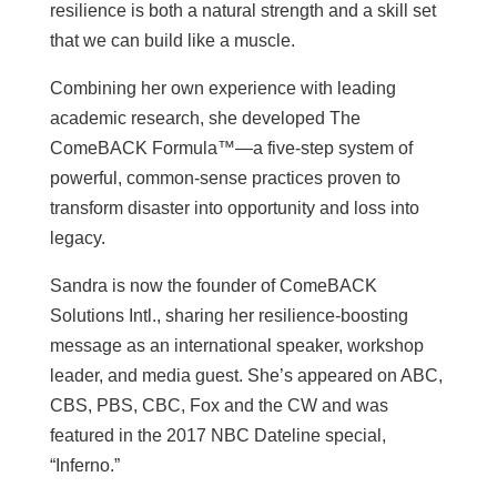
resilience is both a natural strength and a skill set
that we can build like a muscle.
Combining her own experience with leading
academic research, she developed The
ComeBACK Formula™—a five-step system of
powerful, common-sense practices proven to
transform disaster into opportunity and loss into
legacy.
Sandra is now the founder of ComeBACK
Solutions Intl., sharing her resilience-boosting
message as an international speaker, workshop
leader, and media guest. She’s appeared on ABC,
CBS, PBS, CBC, Fox and the CW and was
featured in the 2017 NBC Dateline special,
“Inferno.”