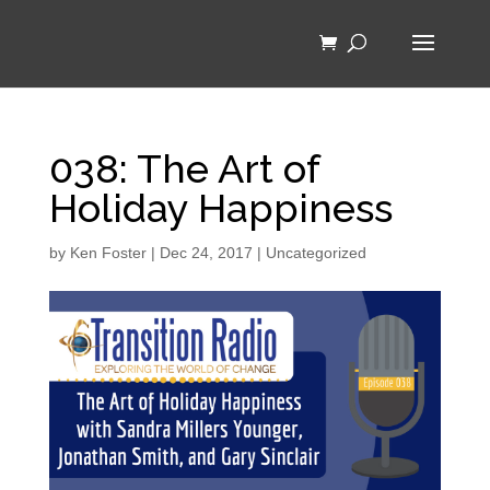
038: The Art of
Holiday Happiness
by
Ken Foster
|
Dec 24, 2017
|
Uncategorized