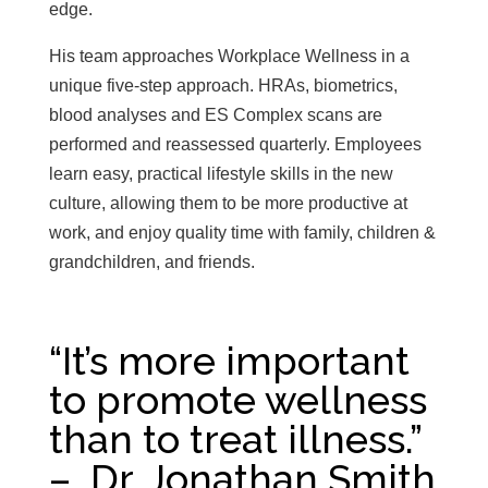
edge.
His team approaches Workplace Wellness in a
unique five-step approach. HRAs, biometrics,
blood analyses and ES Complex scans are
performed and reassessed quarterly. Employees
learn easy, practical lifestyle skills in the new
culture, allowing them to be more productive at
work, and enjoy quality time with family, children &
grandchildren, and friends.
“It’s more important
to promote wellness
than to treat illness.”
– Dr. Jonathan Smith