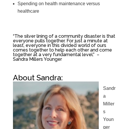
Spending on health maintenance versus
healthcare
“The silver lining of a community disaster is that
everyone pulls together. For just a minute at
least, everyone in this divided world of ours
comes together to help each other and come
together at a very fundamental level.” –
Sandra Millers Younger
About Sandra:
Sandr
a
Miller
s
Youn
ger