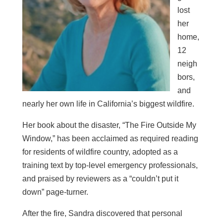
lost
her
home,
12
neigh
bors,
and
nearly her own life in California’s biggest wildfire.
Her book about the disaster, “The Fire Outside My
Window,” has been acclaimed as required reading
for residents of wildfire country, adopted as a
training text by top-level emergency professionals,
and praised by reviewers as a “couldn’t put it
down” page-turner.
After the fire, Sandra discovered that personal