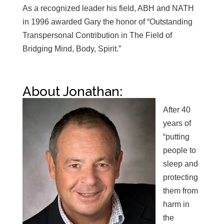
As a recognized leader his field, ABH and NATH
in 1996 awarded Gary the honor of “Outstanding
Transpersonal Contribution in The Field of
Bridging Mind, Body, Spirit.”
About Jonathan:
After 40
years of
“putting
people to
sleep and
protecting
them from
harm in
the