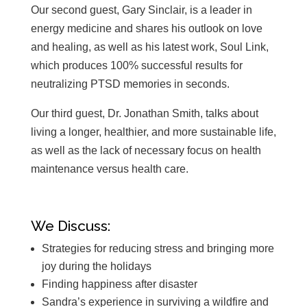
Our second guest, Gary Sinclair, is a leader in
energy medicine and shares his outlook on love
and healing, as well as his latest work, Soul Link,
which produces 100% successful results for
neutralizing PTSD memories in seconds.
Our third guest, Dr. Jonathan Smith, talks about
living a longer, healthier, and more sustainable life,
as well as the lack of necessary focus on health
maintenance versus health care.
We Discuss:
Strategies for reducing stress and bringing more
joy during the holidays
Finding happiness after disaster
Sandra’s experience in surviving a wildfire and