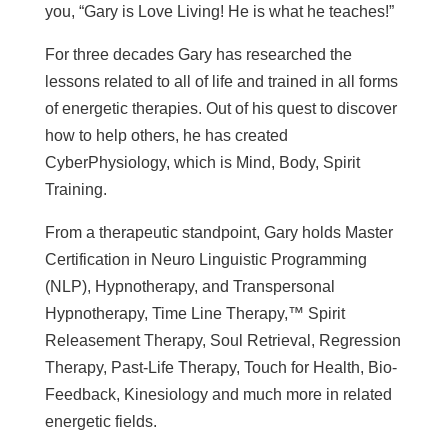
you, “Gary is Love Living! He is what he teaches!”
For three decades Gary has researched the
lessons related to all of life and trained in all forms
of energetic therapies. Out of his quest to discover
how to help others, he has created
CyberPhysiology, which is Mind, Body, Spirit
Training.
From a therapeutic standpoint, Gary holds Master
Certification in Neuro Linguistic Programming
(NLP), Hypnotherapy, and Transpersonal
Hypnotherapy, Time Line Therapy,™ Spirit
Releasement Therapy, Soul Retrieval, Regression
Therapy, Past-Life Therapy, Touch for Health, Bio-
Feedback, Kinesiology and much more in related
energetic fields.