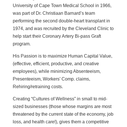
University of Cape Town Medical School in 1966,
was part of Dr. Christiaan Barnard’s team
performing the second double-heart transplant in
1974, and was recruited by the Cleveland Clinic to
help start their Coronary Artery Bi-pass Graft
program.
His Passion is to maximize Human Capital Value,
(effective, efficient, productive, and creative
employees), while minimizing Absenteeism,
Presenteeism, Workers’ Comp. claims,
Rehiring/retraining costs.
Creating “Cultures of Wellness” in small to mid-
sized businesses (those whose margins are most
threatened by the current state of the economy, job
loss, and health care!), gives them a competitive