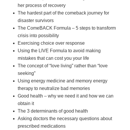
her process of recovery
The hardest part of the comeback journey for
disaster survivors
The ComeBACK Formula – 5 steps to transform
crisis into possibility
Exercising choice over response
Using the LIVE Formula to avoid making
mistakes that can cost you your life
The concept of “love living” rather than “love
seeking”
Using energy medicine and memory energy
therapy to neutralize bad memories
Good health – why we need it and how we can
obtain it
The 3 determinants of good health
Asking doctors the necessary questions about
prescribed medications