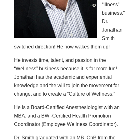
“Illness”
business,”
Dr.
Jonathan
Smith
switched direction! He now wakes them up!
He invests time, talent, and passion in the
“Wellness” business because it is far more fun!
Jonathan has the academic and experiential
knowledge and the will to join the movement for
change, and to create a “Culture of Wellness.”
He is a Board-Certified Anesthesiologist with an
MBA, and a BWI-Certified Health Promotion
Coordinator (Employee Wellness Coordinator).
Dr. Smith graduated with an MB, ChB from the