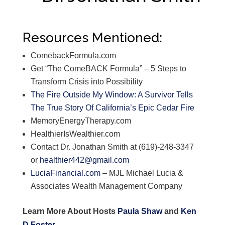
Resources Mentioned:
ComebackFormula.com
Get “The ComeBACK Formula” – 5 Steps to
Transform Crisis into Possibility
The Fire Outside My Window: A Survivor Tells
The True Story Of California’s Epic Cedar Fire
MemoryEnergyTherapy.com
HealthierIsWealthier.com
Contact Dr. Jonathan Smith at (619)-248-3347
or
healthier442@gmail.com
LuciaFinancial.com
– MJL Michael Lucia &
Associates Wealth Management Company
Learn More About Hosts
Paula Shaw
and
Ken
D Foster