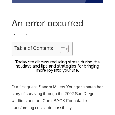
Table of Contents
Today we discuss reducing stress during the
holidays and tips and strategies for bringing
more joy into your life.
Our first guest, Sandra Millers Younger, shares her
story of surviving through the 2002 San Diego
wildfires and her ComeBACK Formula for
transforming crisis into possibility.