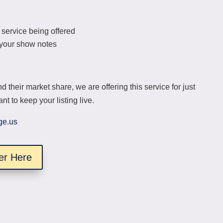
 service being offered
s your show notes
d their market share, we are offering this service for just
t to keep your listing live.
ge.us
er Here