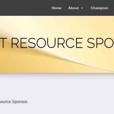
Home
About
Champion
T RESOURCE SP
source Sponsor.