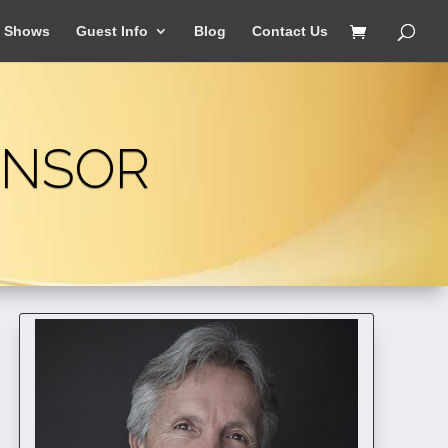
Shows
Guest Info
Blog
Contact Us
ONSOR