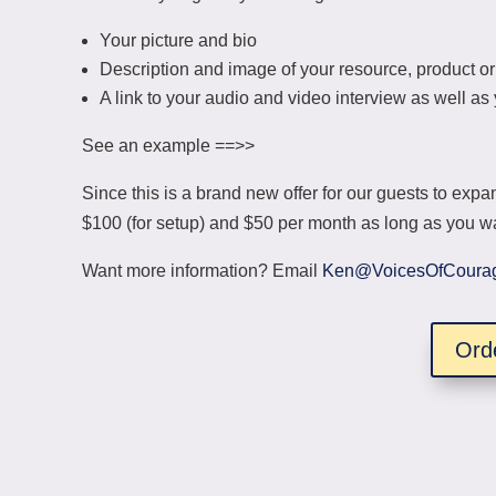
Your picture and bio
Description and image of your resource, product or
A link to your audio and video interview as well a
See an example ==>>
Since this is a brand new offer for our guests to expan
$100 (for setup) and $50 per month as long as you wan
Want more information? Email
Ken@VoicesOfCoura
Ord