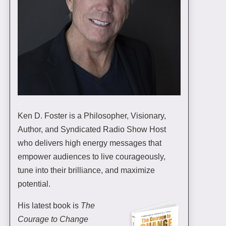
.
Ken D. Foster is a Philosopher, Visionary,
Author, and Syndicated Radio Show Host
who delivers high energy messages that
empower audiences to live courageously,
tune into their brilliance, and maximize
potential.
His latest book is
The
Courage to Change