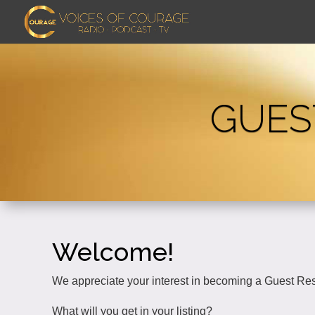
GUES
Welcome!
We appreciate your interest in becoming a Guest Re
What will you get in your listing?