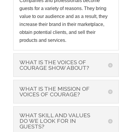
Companies and professionals become
guests for a variety of reasons. They bring
value to our audience and as a result, they
increase their brand in their marketplace,
obtain potential clients, and sell their
products and services.
WHAT IS THE VOICES OF
COURAGE SHOW ABOUT?
WHAT IS THE MISSION OF
VOICES OF COURAGE?
WHAT SKILL AND VALUES
DO WE LOOK FOR IN
GUESTS?