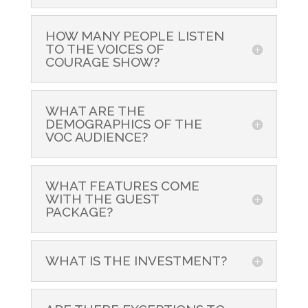
HOW MANY PEOPLE LISTEN
TO THE VOICES OF
COURAGE SHOW?
WHAT ARE THE
DEMOGRAPHICS OF THE
VOC AUDIENCE?
WHAT FEATURES COME
WITH THE GUEST
PACKAGE?
WHAT IS THE INVESTMENT?