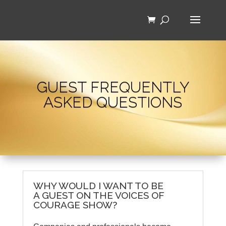
GUEST FREQUENTLY
ASKED QUESTIONS
WHY WOULD I WANT TO BE
A GUEST ON THE VOICES OF
COURAGE SHOW?