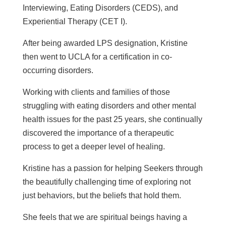
Interviewing, Eating Disorders (CEDS), and
Experiential Therapy (CET I).
After being awarded LPS designation, Kristine
then went to UCLA for a certification in co-
occurring disorders.
Working with clients and families of those
struggling with eating disorders and other mental
health issues for the past 25 years, she continually
discovered the importance of a therapeutic
process to get a deeper level of healing.
Kristine has a passion for helping Seekers through
the beautifully challenging time of exploring not
just behaviors, but the beliefs that hold them.
She feels that we are spiritual beings having a