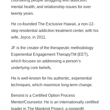
counseling people struggling with addiction,
mental health, and relationship issues for over
twenty years.
He co-founded The Exclusive Hawaii, a non-12-
step residential addiction treatment center, with his
wife, Joyce, in 2011.
JF is the creator of the therapeutic methodology
Experiential Engagement TherapyTM (EET),
which focuses on addressing a person’s
underlying core beliefs.
He is well-known for his authentic, experiential
techniques, which maximize long-term change.
Benoist is a Certified Option Process
Mentor/Counselor. He is an internationally certified
leader in The Mankind Project, a nonprofit