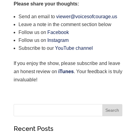
Please share your thoughts:
Send an email to
viewer@voicesofcourage.us
Leave a note in the comment section below
Follow us on
Facebook
Follow us on
Instagram
Subscribe to our
YouTube channel
If you enjoy the show, please subscribe and leave
an honest review on
iTunes
. Your feedback is truly
invaluable!
Recent Posts