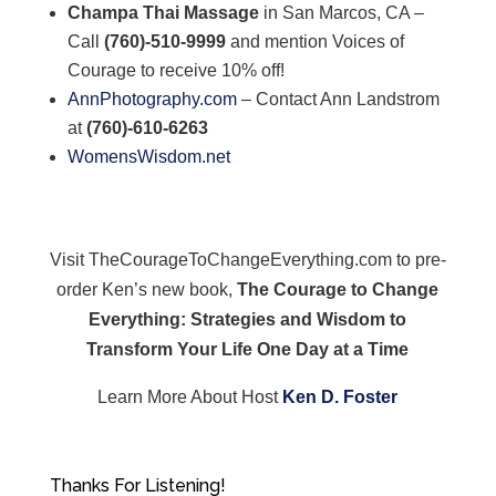
Champa Thai Massage
in San Marcos, CA –
Call
(760)-510-9999
and mention Voices of
Courage to receive 10% off!
AnnPhotography.com
– Contact Ann Landstrom
at
(760)-610-6263
WomensWisdom.net
Visit TheCourageToChangeEverything.com to pre-
order Ken’s new book,
The Courage to Change
Everything: Strategies and Wisdom to
Transform Your Life One Day at a Time
Learn More About Host
Ken D. Foster
Thanks For Listening!