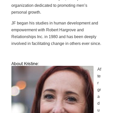
organization dedicated to promoting men’s
personal growth.
JF began his studies in human development and
empowerment with Robert Hargrove and
Relationships Inc. in 1980 and has been deeply
involved in facilitating change in others ever since.
About Kristine:
Af
te
r
gr
a
d
u