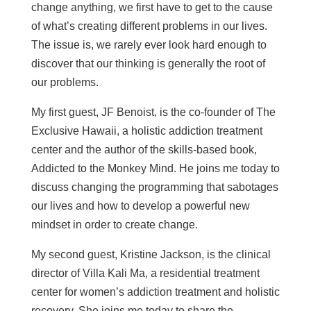
change anything, we first have to get to the cause
of what’s creating different problems in our lives.
The issue is, we rarely ever look hard enough to
discover that our thinking is generally the root of
our problems.
My first guest, JF Benoist, is the co-founder of The
Exclusive Hawaii, a holistic addiction treatment
center and the author of the skills-based book,
Addicted to the Monkey Mind. He joins me today to
discuss changing the programming that sabotages
our lives and how to develop a powerful new
mindset in order to create change.
My second guest, Kristine Jackson, is the clinical
director of Villa Kali Ma, a residential treatment
center for women’s addiction treatment and holistic
recovery. She joins me today to share the