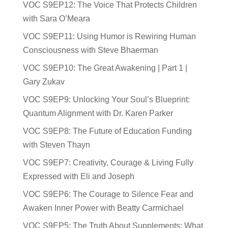
VOC S9EP12: The Voice That Protects Children
with Sara O’Meara
VOC S9EP11: Using Humor is Rewiring Human
Consciousness with Steve Bhaerman
VOC S9EP10: The Great Awakening | Part 1 |
Gary Zukav
VOC S9EP9: Unlocking Your Soul’s Blueprint:
Quantum Alignment with Dr. Karen Parker
VOC S9EP8: The Future of Education Funding
with Steven Thayn
VOC S9EP7: Creativity, Courage & Living Fully
Expressed with Eli and Joseph
VOC S9EP6: The Courage to Silence Fear and
Awaken Inner Power with Beatty Carmichael
VOC S9EP5: The Truth About Supplements: What