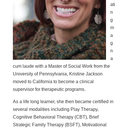
ati
n
g
m
a
g
n
a
cum laude with a Master of Social Work from the
University of Pennsylvania, Kristine Jackson
moved to California to become a clinical
supervisor for therapeutic programs.
As a life long learner, she then became
certified in
several modalities including Play Therapy,
Cognitive Behavioral Therapy (CBT), Brief
Strategic Family Therapy (BSFT), Motivational