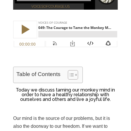
Table of Contents
Today we discuss taming our monkey mind in
order to have a healthy relationship with
ourselves and others and live a joyful life.
Our mind is the source of our problems, but it is
also the doorway to our freedom. If we want to