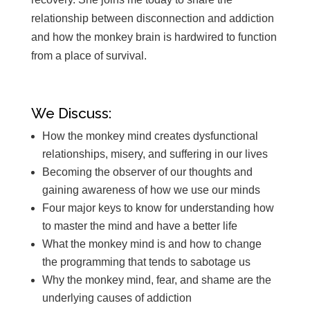
relationship between disconnection and addiction
and how the monkey brain is hardwired to function
from a place of survival.
We Discuss:
How the monkey mind creates dysfunctional
relationships, misery, and suffering in our lives
Becoming the observer of our thoughts and
gaining awareness of how we use our minds
Four major keys to know for understanding how
to master the mind and have a better life
What the monkey mind is and how to change
the programming that tends to sabotage us
Why the monkey mind, fear, and shame are the
underlying causes of addiction