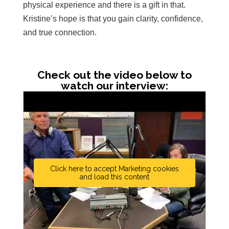
physical experience and there is a gift in that.
Kristine’s hope is that you gain clarity, confidence,
and true connection.
Check out the video below to
watch our interview:
Click here to accept Marketing cookies
and load this content