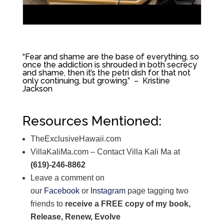
“F
ear and shame are the base of everything, so
once the addiction is shrouded in both secrecy
and shame, then it’s the petri dish for that not
only continuing, but growing.” – Kristine
Jackson
Resources Mentioned:
TheExclusiveHawaii.com
VillaKaliMa.com – Contact Villa Kali Ma at
(619)-246-8862
Leave a comment on
our
Facebook
or
Instagram
page tagging two
friends to
receive a FREE copy of my book,
Release, Renew, Evolve