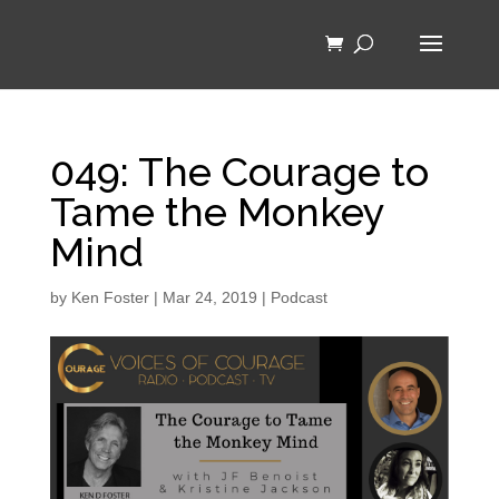
049: The Courage to
Tame the Monkey
Mind
by
Ken Foster
|
Mar 24, 2019
|
Podcast