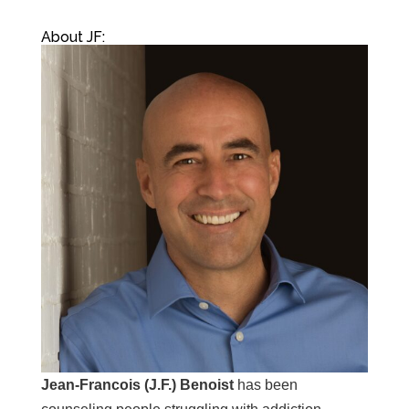
About JF:
Jean-Francois (J.F.) Benoist
has been