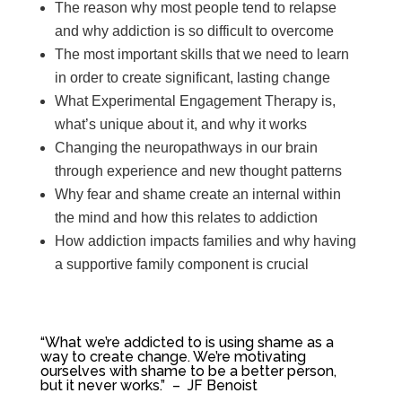
The reason why most people tend to relapse
and why addiction is so difficult to overcome
The most important skills that we need to learn
in order to create significant, lasting change
What Experimental Engagement Therapy is,
what’s unique about it, and why it works
Changing the neuropathways in our brain
through experience and new thought patterns
Why fear and shame create an internal within
the mind and how this relates to addiction
How addiction impacts families and why having
a supportive family component is crucial
“W
hat we’re addicted to is using shame as a
way to create change. We’re motivating
ourselves with shame to be a better person,
but it never works.” – JF Benoist