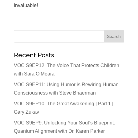
invaluable!
Recent Posts
VOC S9EP12: The Voice That Protects Children
with Sara O’Meara
VOC S9EP11: Using Humor is Rewiring Human
Consciousness with Steve Bhaerman
VOC S9EP10: The Great Awakening | Part 1 |
Gary Zukav
VOC S9EP9: Unlocking Your Soul’s Blueprint:
Quantum Alignment with Dr. Karen Parker