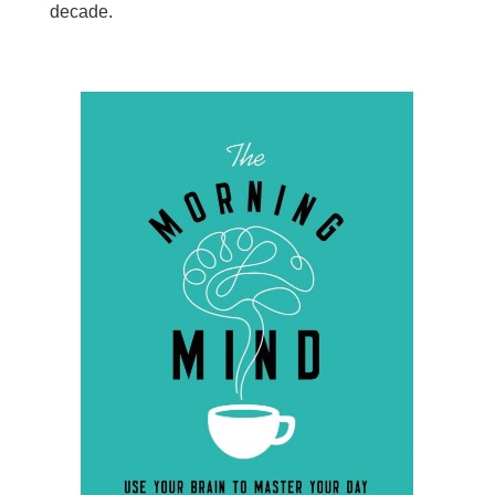
decade.