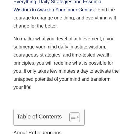
Everything: Daily Strategies and Essential
Wisdom to Awaken Your Inner Genius.
” Find the
courage to change one thing, and everything will
change for the better.
No matter what your level of achievement, if you
submerge your mind daily in astute wisdom,
courageous strategies, and time-tested wealth
principles, you will redefine what is possible for
you. I
t only takes few minutes a day to activate the
untapped potential of your mind and transform
your life!
Table of Contents
About Peter Jennings: