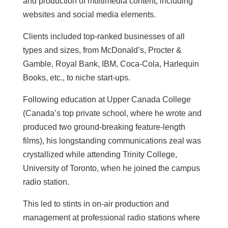
and production of multimedia content, including
websites and social media elements.
Clients included top-ranked businesses of all
types and sizes, from McDonald’s, Procter &
Gamble, Royal Bank, IBM, Coca-Cola, Harlequin
Books, etc., to niche start-ups.
Following education at Upper Canada College
(Canada’s top private school, where he wrote and
produced two ground-breaking feature-length
films), his longstanding communications zeal was
crystallized while attending Trinity College,
University of Toronto, when he joined the campus
radio station.
This led to stints in on-air production and
management at professional radio stations where