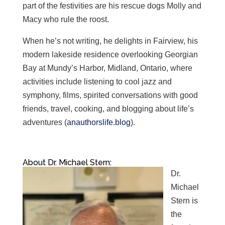
part of the festivities are his rescue dogs Molly and
Macy who rule the roost.
When he’s not writing, he delights in Fairview, his
modern lakeside residence overlooking Georgian
Bay at Mundy’s Harbor, Midland, Ontario, where
activities include listening to cool jazz and
symphony, films, spirited conversations with good
friends, travel, cooking, and blogging about life’s
adventures (
anauthorslife.blog
).
About Dr. Michael Stern:
Dr.
Michael
Stern is
the