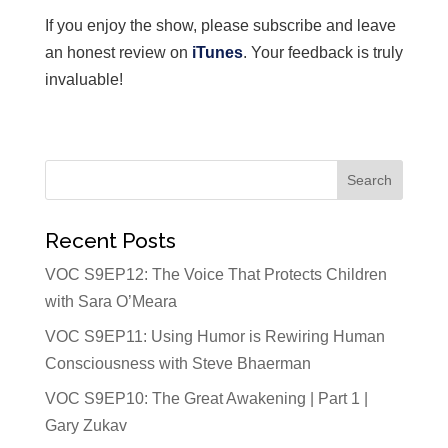
If you enjoy the show, please subscribe and leave
an honest review on
iTunes
. Your feedback is truly
invaluable!
Recent Posts
VOC S9EP12: The Voice That Protects Children
with Sara O’Meara
VOC S9EP11: Using Humor is Rewiring Human
Consciousness with Steve Bhaerman
VOC S9EP10: The Great Awakening | Part 1 |
Gary Zukav