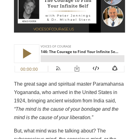
The great sage and spiritual master Paramahansa
Yogananda, who arrived in the United States in
1924, bringing ancient wisdom from India said,
“The mind is the cause of your bondage and the
mind is the cause of your liberation.”
But, what mind was he talking about? The