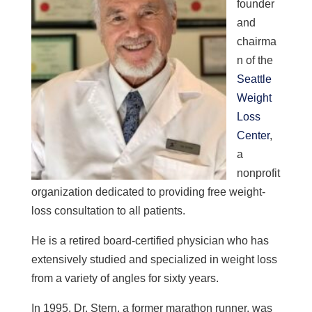
founder
and
chairma
n of the
Seattle
Weight
Loss
Center
,
a
nonprofit
organization dedicated to providing free weight-
loss consultation to all patients.
He is a retired board-certified physician who has
extensively studied and
specialized in weight loss
from a variety of angles
for sixty years.
In 1995, Dr. Stern, a former marathon runner, was