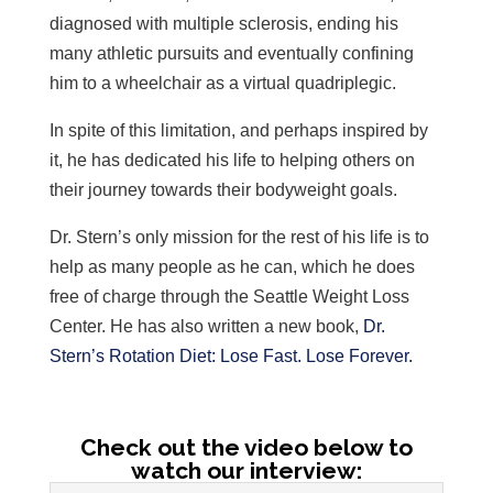
diagnosed with multiple sclerosis, ending his
many athletic pursuits and eventually confining
him to a wheelchair as a virtual quadriplegic.
In spite of this limitation, and perhaps inspired by
it, he has dedicated his life to helping others on
their journey towards their bodyweight goals.
Dr. Stern’s only mission for the rest of his life is to
help as many people as he can, which he does
free of charge through the Seattle Weight Loss
Center. He has also written a new book,
Dr.
Stern’s Rotation Diet: Lose Fast. Lose Forever.
Check out the video below to
watch our interview: