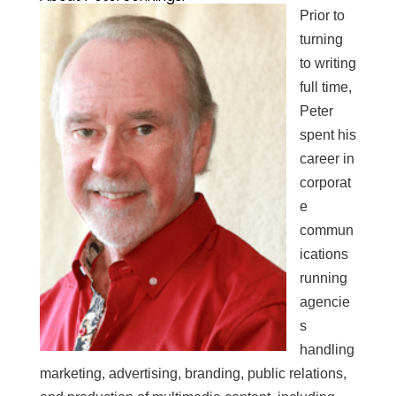
Prior to
turning
to writing
full time,
Peter
spent his
career in
corporat
e
commun
ications
running
agencie
s
handling
marketing, advertising, branding, public relations,