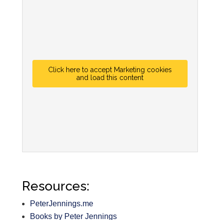
Click here to accept Marketing cookies
and load this content
Resources:
PeterJennings.me
Books by Peter Jennings