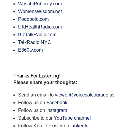
WasabiPublicity.com
WomensWisdom.net
Podopolo.com
UKHealthRadio.com
BizTalkRadio.com
TalkRadio.NYC
E360tv.com
Thanks For Listening!
Please share your thoughts:
Send an email to
viewer@voicesofcourage.us
Follow us on
Facebook
Follow us on
Instagram
Subscribe to our
YouTube channel
Follow Ken D. Foster on
LinkedIn