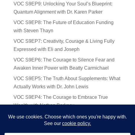
VOC S9EP9: Unlocking Your Soul’s Blueprint:
Quantum Alignment with Dr. Karen Parker
VOC S9EP8: The Future of Education Funding
with Steven Thayn
VOC S9EP7: Creativity, Courage & Living Fully
Expressed with Eli and Joseph
VOC S9EP6: The Courage to Silence Fear and
Awaken Inner Power with Beatty Carmichael
VOC S9EP5: The Truth About Supplements: What
Actually Works with Dr. John Lewis
VOC S9EP4: The Courage to Embrace True
Wealth with Nathan Barkocy
VOC S9EP3: The Science and Spirituality of
Near-Death Experiences with Sherry Gideons