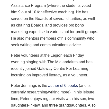
Assistance Program (where the students voted
him 9 out of 10 for effective teaching). He has
served on the Boards of several charities, as well
as chairing Boards, and provides pro bono
marketing expertise to various not-for-profit groups.
He also mentors members of his community who
seek writing and communications advice.
Peter volunteers at the Legion each Friday
evening singing with The Midlandaires and has
recently joined Gateway Centre For Learning
focusing on improved literacy, as a volunteer.
Peter Jennings is the
author of 6 books
(and is
currently researching/writing more). In his leisure
time, Peter enjoys regular visits with his son, two
daughters-in-law, and three granddaughters. Also