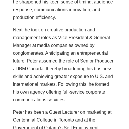
he sharpened his keen sense of timing, audience
response, communications innovation, and
production efficiency.
Next, he took on creative production and
management roles as Vice President & General
Manager at media companies owned by
conglomerates. Anticipating an entrepreneurial
future, Peter assumed the role of Senior Producer
at IBM Canada, thereby broadening his business
skills and achieving greater exposure to U.S. and
international markets. Following this, he formed
his own agency offering full-service corporate
communications services.
Peter has been a Guest Lecturer on marketing at
Centennial College in Toronto and at the
Government of Ontario’s Self Employment