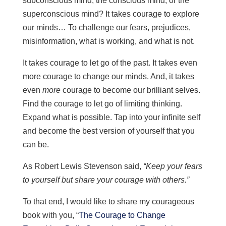
subconscious mind, the conscious mind, or the
superconscious mind? It takes courage to explore
our minds… To challenge our fears, prejudices,
misinformation, what is working, and what is not.
It takes courage to let go of the past. It takes even
more courage to change our minds. And, it takes
even
more
courage to become our brilliant selves.
Find the courage to let go of limiting thinking.
Expand what is possible. Tap into your infinite self
and become the best version of yourself that you
can be.
As Robert Lewis Stevenson said,
“Keep your fears
to yourself but share your courage with others.”
To that end, I would like to share my courageous
book with you, “
The Courage to Change