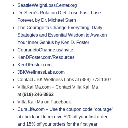
SeattleWeightLossCenter.org
Dr. Stern’s Rotation Diet: Lose Fast. Lose
Forever. by Dr. Michael Stern
The Courage to Change Everything: Daily
Strategies and Essential Wisdom to Awaken
Your Inner Genius by Ken D. Foster
CouragetoChange.us/Invite
KenDFoster.com/Resources
KenDFoster.com
JBKWellnessLabs.com
Contact JBK Wellness Labs at (888)-773-1307
VillaKaliMa.com – Contact Villa Kali Ma
at
(619)-246-8862
Villa Kali Ma on Facebook
CuraLife.com – Use the coupon code “courage”
at check out to receive $20 off your first order
and 15% off your orders for the first year!