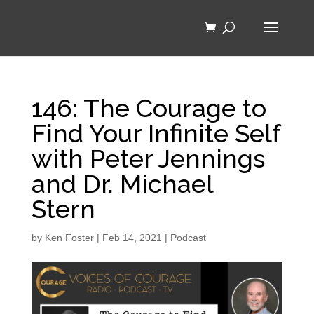
146: The Courage to
Find Your Infinite Self
with Peter Jennings
and Dr. Michael
Stern
by
Ken Foster
|
Feb 14, 2021
|
Podcast