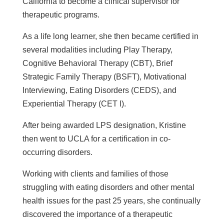
California to become a clinical
supervisor for
therapeutic programs.
As a life long learner, she then became
certified in
several modalities including Play Therapy,
Cognitive Behavioral Therapy (CBT), Brief
Strategic Family Therapy (BSFT), Motivational
Interviewing, Eating Disorders (CEDS), and
Experiential Therapy (CET I).
After being awarded LPS designation, Kristine
then went to UCLA for a certification in co-
occurring disorders.
Working with clients and families of those
struggling with eating disorders and other mental
health issues for the past 25 years, she continually
discovered the importance of a therapeutic