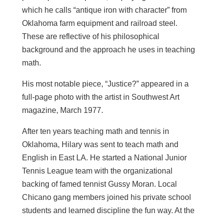
which he calls “antique iron with character” from
Oklahoma farm equipment and railroad steel.
These are reflective of his philosophical
background and the approach he uses in teaching
math.
His most notable piece, “Justice?” appeared in a
full-page photo with the artist in Southwest Art
magazine, March 1977.
After ten years teaching math and tennis in
Oklahoma, Hilary was sent to teach math and
English in East LA. He started a National Junior
Tennis League team with the organizational
backing of famed tennist Gussy Moran. Local
Chicano gang members joined his private school
students and learned discipline the fun way. At the