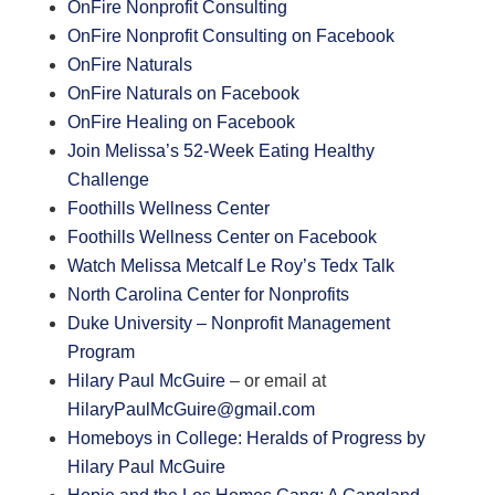
OnFire Nonprofit Consulting
OnFire Nonprofit Consulting on Facebook
OnFire Naturals
OnFire Naturals on Facebook
OnFire Healing on Facebook
Join Melissa’s 52-Week Eating Healthy
Challenge
Foothills Wellness Center
Foothills Wellness Center on Facebook
Watch Melissa Metcalf Le Roy’s Tedx Talk
North Carolina Center for Nonprofits
Duke University – Nonprofit Management
Program
Hilary Paul McGuire
– or email at
HilaryPaulMcGuire@gmail.com
Homeboys in College: Heralds of Progress by
Hilary Paul McGuire