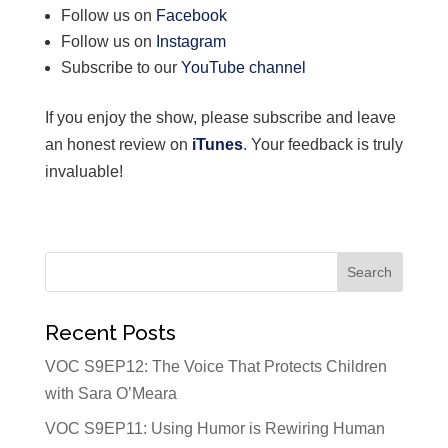
Follow us on
Facebook
Follow us on
Instagram
Subscribe to our
YouTube channel
If you enjoy the show, please subscribe and leave
an honest review on
iTunes
. Your feedback is truly
invaluable!
Recent Posts
VOC S9EP12: The Voice That Protects Children
with Sara O’Meara
VOC S9EP11: Using Humor is Rewiring Human