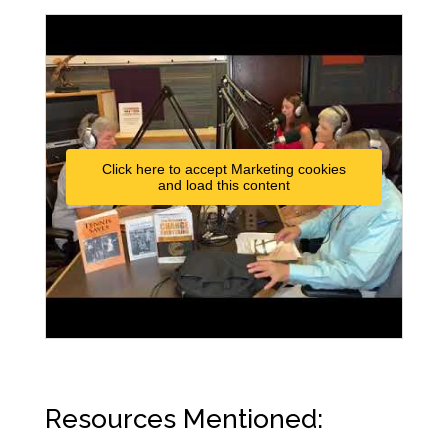
Click here to accept Marketing cookies
and load this content
Resources Mentioned: