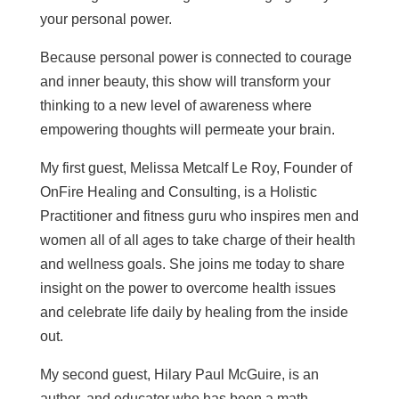
your personal power.
Because personal power is connected to courage
and inner beauty, this show will transform your
thinking to a new level of awareness where
empowering thoughts will permeate your brain.
My first guest, Melissa Metcalf Le Roy, F
ounder of
OnFire Healing and Consulting, is a Holistic
Practitioner and fitness guru who
inspires men and
women all of all ages to take charge of their health
and wellness goals. She joins me today to share
insight on the power to overcome health issues
and celebrate life daily by healing from the inside
out.
My second guest, Hilary Paul McGuire, is an
author, and educator who has
been a math