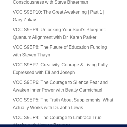
Consciousness with Steve Bhaerman
VOC S9EP10: The Great Awakening | Part 1 |
Gary Zukav
VOC S9EP9: Unlocking Your Soul’s Blueprint:
Quantum Alignment with Dr. Karen Parker
VOC S9EP8: The Future of Education Funding
with Steven Thayn
VOC S9EP7: Creativity, Courage & Living Fully
Expressed with Eli and Joseph
VOC S9EP6: The Courage to Silence Fear and
Awaken Inner Power with Beatty Carmichael
VOC S9EP5: The Truth About Supplements: What
Actually Works with Dr. John Lewis
VOC S9EP4: The Courage to Embrace True
Wealth with Nathan Barkocy