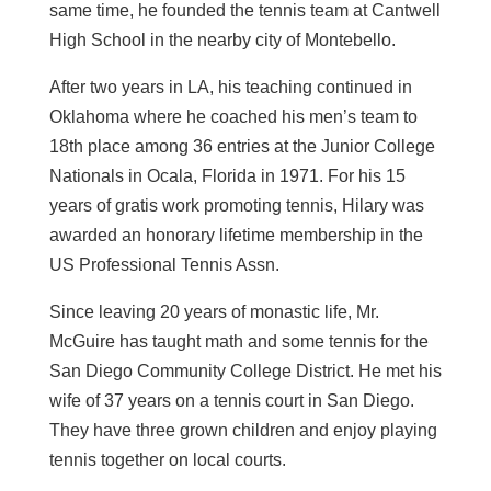
same time, he founded the tennis team at Cantwell
High School in the nearby city of Montebello.
After two years in LA, his teaching continued in
Oklahoma where he coached his men’s team to
18th place among 36 entries at the Junior College
Nationals in Ocala, Florida in 1971. For his 15
years of gratis work promoting tennis, Hilary was
awarded an honorary lifetime membership in the
US Professional Tennis Assn.
Since leaving 20 years of monastic life, Mr.
McGuire has taught math and some tennis for the
San Diego Community College District. He met his
wife of 37 years on a tennis court in San Diego.
They have three grown children and enjoy playing
tennis together on local courts.