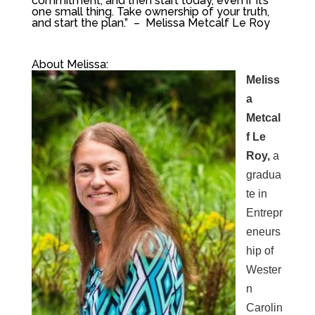
commitment, and then start today, even if it’s
one small thing. Take ownership of your truth,
and start the plan.
” – Melissa Metcalf Le Roy
About Melissa:
Meliss
a
Metcal
f Le
Roy,
a
gradua
te in
Entrepr
eneurs
hip of
Wester
n
Carolin