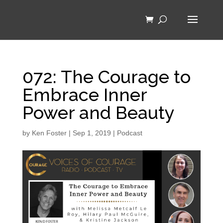
072: The Courage to
Embrace Inner
Power and Beauty
by
Ken Foster
|
Sep 1, 2019
|
Podcast