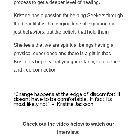
process to get a deeper level of healing.
Kristine has a passion for helping Seekers through
the beautifully challenging time of exploring not
just behaviors, but the beliefs that hold them.
She feels that we are spiritual beings having a
physical experience and there is a gift in that.
Kristine’s hope is that you gain clarity, confidence,
and true connection.
“C
hange happens at the edge of discomfort. I
t
doesn’t have to be comfortable… in fact, it’s
most likely not.” – Kristine Jackson
Check out the video below to watch our
interview: