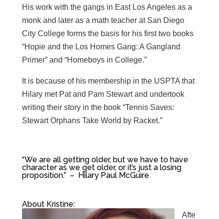
His work with the gangs in East Los Angeles as a
monk and later as a math teacher at San Diego
City College forms the basis for his first two books
“Hopie and the Los Homes Gang: A Gangland
Primer” and “Homeboys in College.”
It is because of his membership in the USPTA that
Hilary met Pat and Pam Stewart and undertook
writing their story in the book “Tennis Saves:
Stewart Orphans Take World by Racket.”
“W
e are all getting older, but we have to have
character as we get older, or it’s just a losing
proposition.” – Hilary Paul McGuire
About Kristine:
Afte