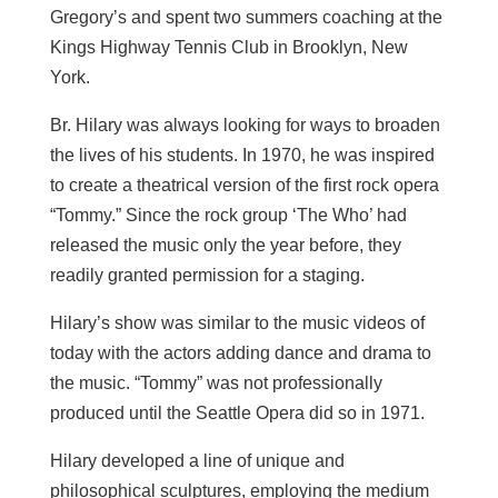
Gregory’s and spent two summers coaching at the
Kings Highway Tennis Club in Brooklyn, New
York.
Br. Hilary was always looking for ways to broaden
the lives of his students. In 1970, he was inspired
to create a theatrical version of the first rock opera
“Tommy.” Since the rock group ‘The Who’ had
released the music only the year before, they
readily granted permission for a staging.
Hilary’s show was similar to the music videos of
today with the actors adding dance and drama to
the music. “Tommy” was not professionally
produced until the Seattle Opera did so in 1971.
Hilary developed a line of unique and
philosophical sculptures, employing the medium