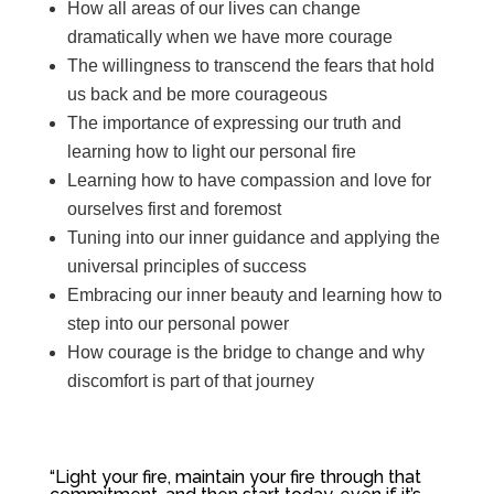
How all areas of our lives can change
dramatically when we have more courage
The willingness to transcend the fears that hold
us back and be more courageous
The importance of expressing our truth and
learning how to light our personal fire
Learning how to have compassion and love for
ourselves first and foremost
Tuning into our inner guidance and applying the
universal principles of success
Embracing our inner beauty and learning how to
step into our personal power
How courage is the bridge to change and why
discomfort is part of that journey
“L
ight your fire, maintain your fire through that