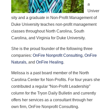
a
Univer
sity and a graduate in Non-Profit Management of
Duke University teaches non-profit management
classes throughout North Carolina, South
Carolina, and Virginia for Duke University.
She is
the proud founder of the following three
companies:
OnFire Nonprofit Consulting
,
OnFire
Naturals,
and
OnFire Healing
.
Melissa is a past board member of the North
Carolina Center for Non-Profits. For four years she
contributed a regular “Non-Profit Leadership”
column for the Tryon Daily Bulletin and currently
offers her services as a consultant through her
own firm, OnFire Nonprofit Consulting.