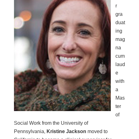
r
gra
duat
ing
mag
na
cum
laud
e
with
a
Mas
ter
of
Social Work from the
University of
Pennsylvania,
Kristine Jackson
moved to