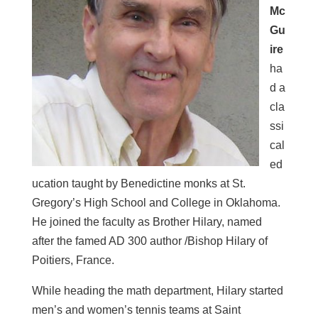
Mc
Gu
ire
ha
d a
cla
ssi
cal
ed
ucation taught by Benedictine monks at St.
Gregory’s High School and College in Oklahoma.
He joined the faculty as Brother Hilary, named
after the famed AD 300 author /Bishop Hilary of
Poitiers, France.
While heading the math department, Hilary started
men’s and women’s tennis teams at Saint