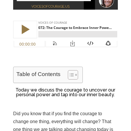
Table of Contents
Today we discuss the
courage to uncover our
personal power and tap into our inner beauty.
Did you know that if you find the courage to
change one thing, everything will change? That
one thing we are talking about changing today is