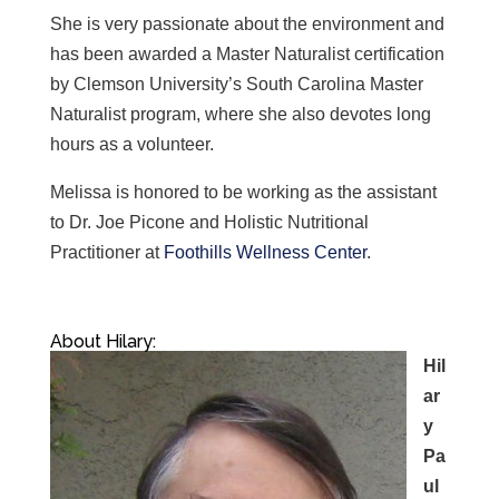
She is very passionate about the environment and
has been awarded a Master Naturalist certification
by Clemson University’s South Carolina Master
Naturalist program, where she also devotes long
hours as a volunteer.
Melissa is
honored to be working as the assistant
to Dr. Joe Picone and Holistic Nutritional
Practitioner at
Foothills Wellness Center
.
About Hilary:
Hil
ar
y
Pa
ul