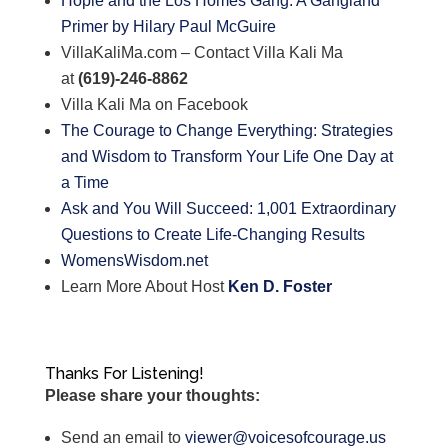
Hopie and the Los Homes Gang: A Gangland
Primer by Hilary Paul McGuire
VillaKaliMa.com – Contact Villa Kali Ma
at
(619)-246-8862
Villa Kali Ma on Facebook
The Courage to Change Everything: Strategies
and Wisdom to Transform Your Life One Day at
a Time
Ask and You Will Succeed: 1,001 Extraordinary
Questions to Create Life-Changing Results
WomensWisdom.net
Learn More About Host
Ken D. Foster
Thanks For Listening!
Please share your thoughts:
Send an email to
viewer@voicesofcourage.us