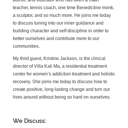
teacher, tennis coach, one time Benedictine monk,
a sculptor, and so much more. He joins me today
to discuss tuning into our inner guidance and
building character and self-discipline in order to
better ourselves and contribute more to our
communities.
My third guest, Kristine Jackson, is the clinical
director of Villa Kali Ma, a residential treatment
center for women’s addiction treatment and holistic
recovery. She joins me today to discuss
how to
create positive, long-lasting change and turn our
lives around without being so hard on ourselves.
We Discuss: