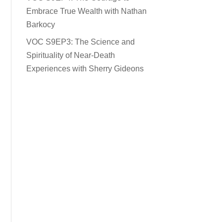
Embrace True Wealth with Nathan
Barkocy
VOC S9EP3: The Science and
Spirituality of Near-Death
Experiences with Sherry Gideons