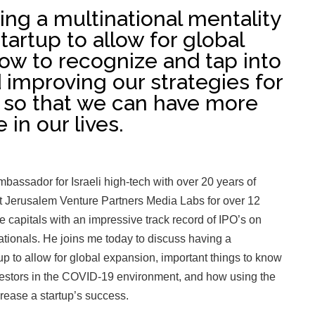
ng a multinational mentality
tartup to allow for global
ow to recognize and tap into
improving our strategies for
s so that we can have more
 in our lives.
 ambassador for Israeli high-tech with over 20 years of
t Jerusalem Venture Partners Media Labs for over 12
re capitals with an impressive track record of IPO’s on
ionals. He joins me today to discuss having a
up to allow for global expansion, important things to know
vestors in the COVID-19 environment, and how using the
crease a startup’s success.