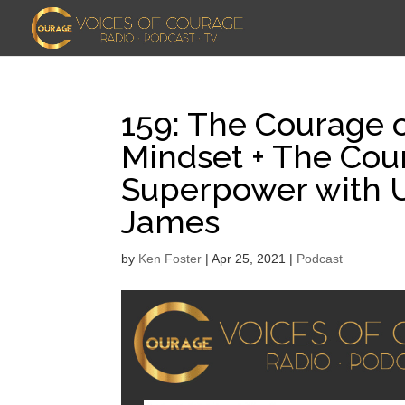
159: The Courage o
Mindset + The Cou
Superpower with U
James
by
Ken Foster
|
Apr 25, 2021
|
Podcast