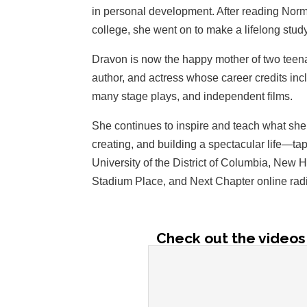
in personal development. After reading Nor
college, she went on to make a lifelong study
Dravon is now the happy mother of two teena
author, and actress whose career credits in
many stage plays, and independent films.
She continues to inspire and teach what she 
creating, and building a spectacular life—ta
University of the District of Columbia, New 
Stadium Place, and Next Chapter online rad
Check out the videos