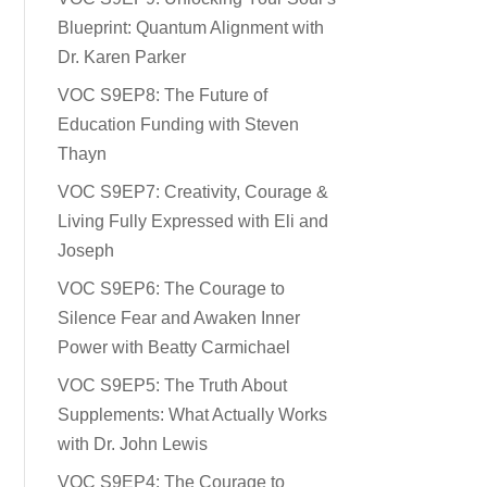
Blueprint: Quantum Alignment with
Dr. Karen Parker
VOC S9EP8: The Future of
Education Funding with Steven
Thayn
VOC S9EP7: Creativity, Courage &
Living Fully Expressed with Eli and
Joseph
VOC S9EP6: The Courage to
Silence Fear and Awaken Inner
Power with Beatty Carmichael
VOC S9EP5: The Truth About
Supplements: What Actually Works
with Dr. John Lewis
VOC S9EP4: The Courage to