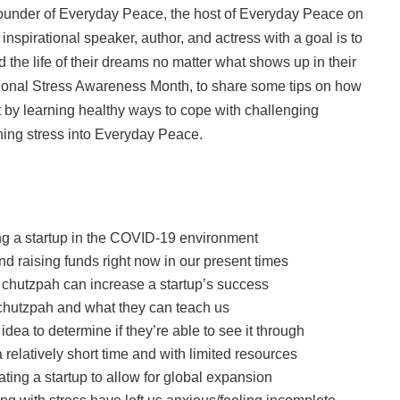
founder of Everyday Peace, the host of Everyday Peace on
inspirational speaker, author, and actress with a goal is to
 the life of their dreams no matter what shows up in their
ational Stress Awareness Month, to share some tips on how
it by learning healthy ways to cope with challenging
rning stress into Everyday Peace.
ng a startup in the COVID-19 environment
nd raising funds right now in our present times
i chutzpah can increase a startup’s success
f chutzpah and what they can teach us
dea to determine if they’re able to see it through
 relatively short time and with limited resources
ting a startup to allow for global expansion