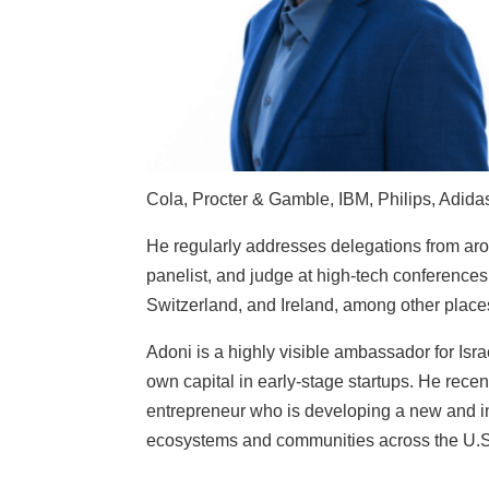
Cola, Procter & Gamble, IBM, Philips, Adida
He regularly addresses delegations from aro
panelist, and judge at high-tech conferences
Switzerland, and Ireland, among other place
Adoni is a highly visible ambassador for Israe
own capital in early-stage startups. He recen
entrepreneur who is developing a new and in
ecosystems and communities across the U.S