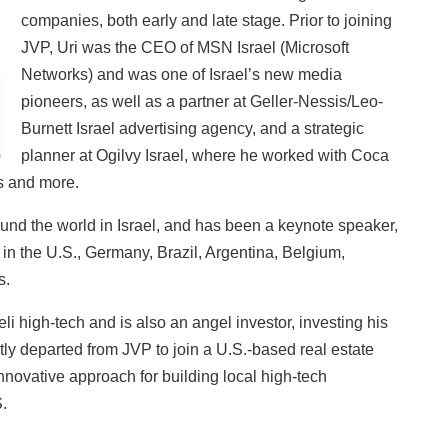
companies, both early and late stage. Prior to joining
JVP, Uri was the CEO of MSN Israel (Microsoft
Networks) and was one of Israel’s new media
pioneers, as well as a partner at Geller-Nessis/Leo-
Burnett Israel advertising agency, and a strategic
planner at Ogilvy Israel, where he worked with Coca
s and more.
und the world in Israel, and has been a keynote speaker,
 in the U.S., Germany, Brazil, Argentina, Belgium,
s.
li high-tech and is also an angel investor, investing his
tly departed from JVP to join a U.S.-based real estate
novative approach for building local high-tech
.