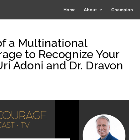
Home
About
Champion
f a Multinational
rage to Recognize Your
ri Adoni and Dr. Dravon