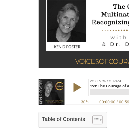
Table of Contents