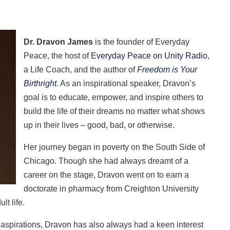
Dr. Dravon James
is the founder of Everyday
Peace, the host of
Everyday Peace on Unity Radio
,
a Life Coach, and the author of
Freedom is Your
Birthright
. As an inspirational speaker, Dravon’s
goal is to educate, empower, and inspire others to
build the life of their dreams no matter what shows
up in their lives – good, bad, or otherwise.
Her journey began in poverty on the South Side of
Chicago. Though she had always dreamt of a
career on the stage, Dravon went on to earn a
doctorate in pharmacy from Creighton University
lt life.
 aspirations, Dravon has also always had a keen interest