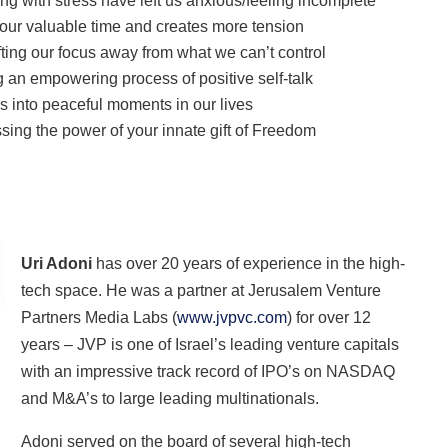
ing with stress have left us anxious/feeling incomplete
 our valuable time and creates more tension
fting our focus away from what we can’t control
g an empowering process of positive self-talk
ss into peaceful moments in our lives
ng the power of your innate gift of Freedom
Uri Adoni
has over 20 years of experience in the high-
tech space. He was a partner at Jerusalem Venture
Partners Media Labs (
www.jvpvc.com
) for over 12
years – JVP is one of Israel’s leading venture capitals
with an impressive track record of IPO’s on NASDAQ
and M&A’s to large leading multinationals.
Adoni served on the board of several high-tech