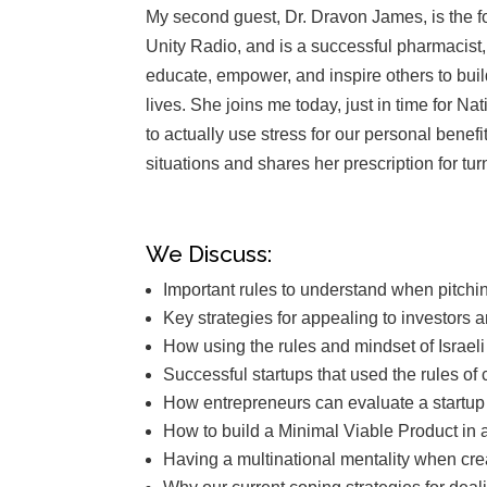
My second guest, Dr. Dravon James, is the 
Unity Radio, and is a successful pharmacist, 
educate, empower, and inspire others to build
lives
.
She joins me today, just in time for N
to actually use stress for our personal benef
situations and shares her prescription for tu
We Discuss:
Important rules to understand when pitchi
Key strategies for appealing to investors a
How using the rules and mindset of Israel
Successful startups that used the rules o
How entrepreneurs can evaluate a startup i
How to build a Minimal Viable Product in a
Having a multinational mentality when crea