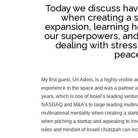
Today we discuss havi
when creating a s
expansion, learning h
our superpowers, and 
dealing with stres
peace
My first guest, Uri Adoni, is a highly visible
experience in the space and was a partner a
years, which is one of Israel’s leading ventu
NASDAQ and M&A’s to large leading multinat
multinational mentality when creating a start
when pitching a startup and appealing to in
rules and mindset of Israeli chutzpah can in