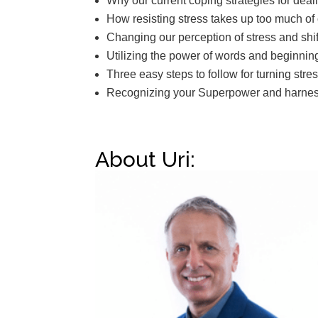
Why our current coping strategies for deal
How resisting stress takes up too much of
Changing our perception of stress and shi
Utilizing the power of words and beginnin
Three easy steps to follow for turning stre
Recognizing your Superpower and harnessi
About Uri: