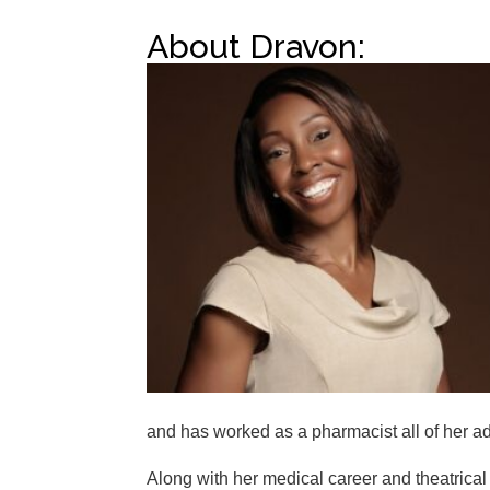
About Dravon:
and has worked as a pharmacist all of her adu
Along with her medical career and theatrical