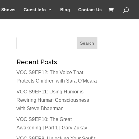
Shows
Guest Info
Blog
Contact Us
Recent Posts
VOC S9EP12: The Voice That
Protects Children with Sara O’Meara
VOC S9EP11: Using Humor is
Rewiring Human Consciousness
with Steve Bhaerman
VOC S9EP10: The Great
Awakening | Part 1 | Gary Zukav
VOC S9EP9: Unlocking Your Soul’s