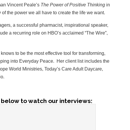
man Vincent Peale’s
The Power of Positive Thinking
in
 of the power we all have to create the life we want.
gers, a successful pharmacist, inspirational speaker,
clude a recurring role on HBO’s acclaimed “The Wire”,
knows to be the most effective tool for transforming,
pping into Everyday Peace. Her client list includes the
Hope World Ministries, Today’s Care Adult Daycare,
io.
 below to watch our interviews: