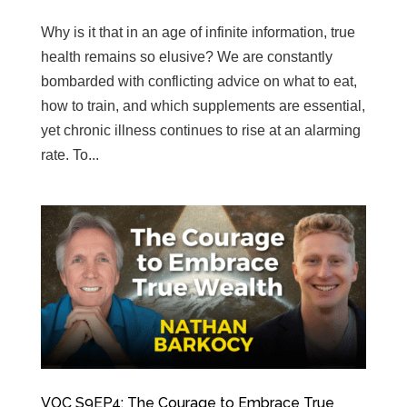
Why is it that in an age of infinite information, true
health remains so elusive? We are constantly
bombarded with conflicting advice on what to eat,
how to train, and which supplements are essential,
yet chronic illness continues to rise at an alarming
rate. To...
VOC S9EP4: The Courage to Embrace True