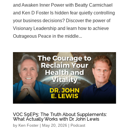
and Awaken Inner Power with Beatty Carmichael
and Ken D Foster Is hidden fear quietly controlling
your business decisions? Discover the power of
Visionary Leadership and learn how to achieve
Outrageous Peace in the middle...
VOC S9EP5: The Truth About Supplements:
What Actually Works with Dr. John Lewis
by
Ken Foster
|
May 20, 2026
|
Podcast