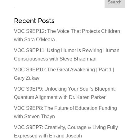
Recent Posts
VOC S9EP12: The Voice That Protects Children
with Sara O’Meara
VOC S9EP11: Using Humor is Rewiring Human
Consciousness with Steve Bhaerman
VOC S9EP10: The Great Awakening | Part 1 |
Gary Zukav
VOC S9EP9: Unlocking Your Soul’s Blueprint:
Quantum Alignment with Dr. Karen Parker
VOC S9EP8: The Future of Education Funding
with Steven Thayn
VOC S9EP7: Creativity, Courage & Living Fully
Expressed with Eli and Joseph