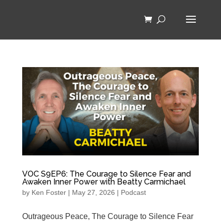
VOC S9EP6: The Courage to Silence Fear and
Awaken Inner Power with Beatty Carmichael
by
Ken Foster
|
May 27, 2026
|
Podcast
Outrageous Peace, The Courage to Silence Fear