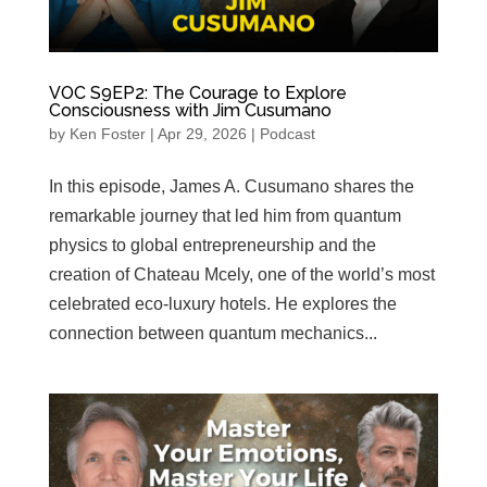
VOC S9EP2: The Courage to Explore
Consciousness with Jim Cusumano
by
Ken Foster
|
Apr 29, 2026
|
Podcast
In this episode, James A. Cusumano shares the
remarkable journey that led him from quantum
physics to global entrepreneurship and the
creation of Chateau Mcely, one of the world’s most
celebrated eco‑luxury hotels. He explores the
connection between quantum mechanics...