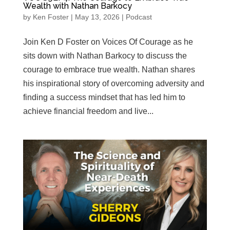
Wealth with Nathan Barkocy
by
Ken Foster
|
May 13, 2026
|
Podcast
Join Ken D Foster on Voices Of Courage as he
sits down with Nathan Barkocy to discuss the
courage to embrace true wealth. Nathan shares
his inspirational story of overcoming adversity and
finding a success mindset that has led him to
achieve financial freedom and live...