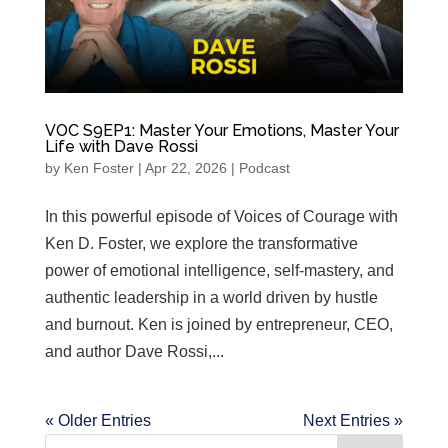
VOC S9EP1: Master Your Emotions, Master Your
Life with Dave Rossi
by
Ken Foster
|
Apr 22, 2026
|
Podcast
In this powerful episode of Voices of Courage with
Ken D. Foster, we explore the transformative
power of emotional intelligence, self-mastery, and
authentic leadership in a world driven by hustle
and burnout. Ken is joined by entrepreneur, CEO,
and author Dave Rossi,...
« Older Entries
Next Entries »