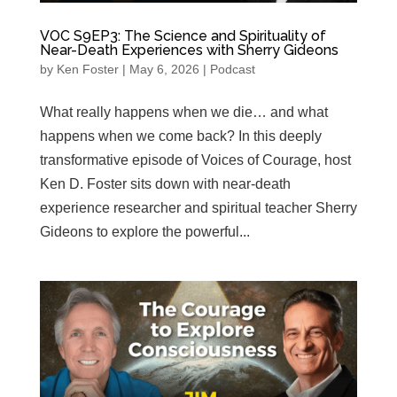
VOC S9EP3: The Science and Spirituality of
Near-Death Experiences with Sherry Gideons
by
Ken Foster
|
May 6, 2026
|
Podcast
What really happens when we die… and what
happens when we come back? In this deeply
transformative episode of Voices of Courage, host
Ken D. Foster sits down with near-death
experience researcher and spiritual teacher Sherry
Gideons to explore the powerful...