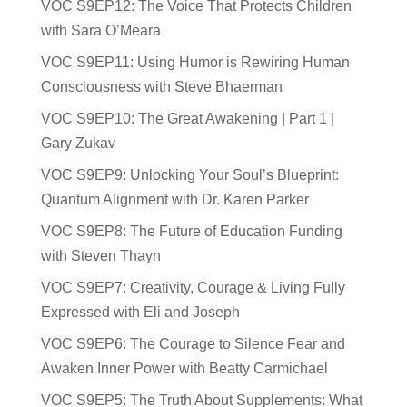
VOC S9EP12: The Voice That Protects Children
with Sara O’Meara
VOC S9EP11: Using Humor is Rewiring Human
Consciousness with Steve Bhaerman
VOC S9EP10: The Great Awakening | Part 1 |
Gary Zukav
VOC S9EP9: Unlocking Your Soul’s Blueprint:
Quantum Alignment with Dr. Karen Parker
VOC S9EP8: The Future of Education Funding
with Steven Thayn
VOC S9EP7: Creativity, Courage & Living Fully
Expressed with Eli and Joseph
VOC S9EP6: The Courage to Silence Fear and
Awaken Inner Power with Beatty Carmichael
VOC S9EP5: The Truth About Supplements: What