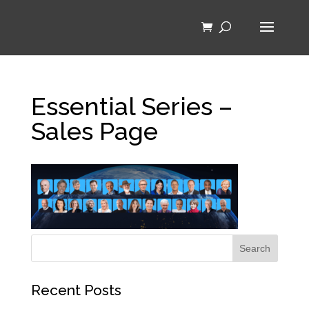
Essential Series –
Sales Page
Recent Posts